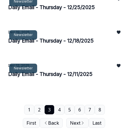
Newsletter
Daily Email - Thursday - 12/25/2025
Dec 19, 2025
Newsletter
Daily Email - Thursday - 12/18/2025
Dec 12, 2025
Newsletter
Daily Email - Thursday - 12/11/2025
1
2
3
4
5
6
7
8
First
Back
Next
Last