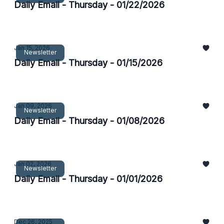
Daily Email - Thursday - 01/22/2026
Jan 15, 2026
Newsletter
Daily Email - Thursday - 01/15/2026
Jan 09, 2026
Newsletter
Daily Email - Thursday - 01/08/2026
Jan 02, 2026
Newsletter
Daily Email - Thursday - 01/01/2026
Dec 26, 2025