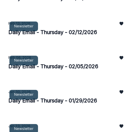
Feb 13, 2026
Newsletter
Daily Email - Thursday - 02/12/2026
Feb 06, 2026
Newsletter
Daily Email - Thursday - 02/05/2026
Jan 30, 2026
Newsletter
Daily Email - Thursday - 01/29/2026
Jan 23, 2026
Newsletter