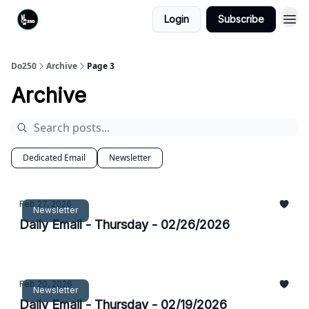
Login
Subscribe
Do250
Archive
Page 3
Archive
Dedicated Email
Newsletter
Feb 27, 2026
Newsletter
Daily Email - Thursday - 02/26/2026
Feb 20, 2026
Newsletter
Daily Email - Thursday - 02/19/2026