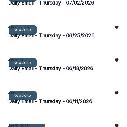
Daily Email - Thursday - 07/02/2026
Jun 25, 2026
Newsletter
Daily Email - Thursday - 06/25/2026
Jun 18, 2026
Newsletter
Daily Email - Thursday - 06/18/2026
Jun 11, 2026
Newsletter
Daily Email - Thursday - 06/11/2026
Jun 10, 2026