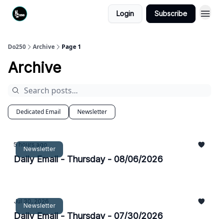
Login
Subscribe
Do250
Archive
Page 1
Archive
Dedicated Email
Newsletter
5 hours ago
Newsletter
Daily Email - Thursday - 08/06/2026
Jul 30, 2026
Newsletter
Daily Email - Thursday - 07/30/2026