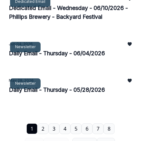
Dedicated Email
Dedicated Email - Wednesday - 06/10/2026 -
Phillips Brewery - Backyard Festival
Jun 04, 2026
Newsletter
Daily Email - Thursday - 06/04/2026
May 28, 2026
Newsletter
Daily Email - Thursday - 05/28/2026
1
2
3
4
5
6
7
8