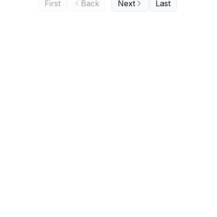
First
Back
Next
Last