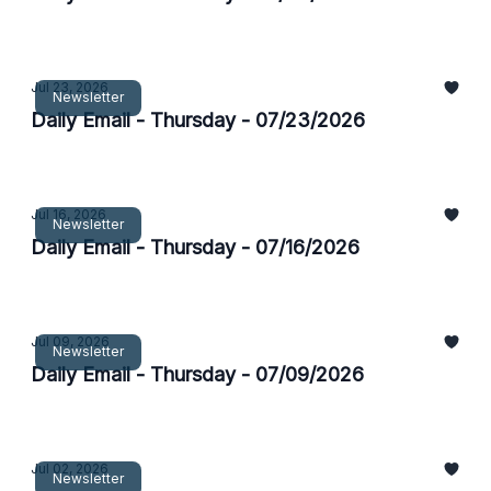
Jul 23, 2026
Newsletter
Daily Email - Thursday - 07/23/2026
Jul 16, 2026
Newsletter
Daily Email - Thursday - 07/16/2026
Jul 09, 2026
Newsletter
Daily Email - Thursday - 07/09/2026
Jul 02, 2026
Newsletter