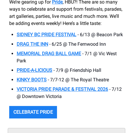
We’re gearing up for
Pride
, HBU?! There are so many
ways to celebrate and support from festivals, parades,
art galleries, parties, live music and much more. We’ll
be adding events weekly! Here’s a little taste:
SIDNEY BC PRIDE FESTIVAL
- 6/13 @ Beacon Park
DRAG THE INN
- 6/25 @ The Fernwood Inn
MEMORIAL DRAG BALL GAME
- 7/1 @ Vic West
Park
PRIDE-A-LICIOUS
- 7/9 @ Friendship Hall
KINKY BOOTS
- 7/7-12 @ The Royal Theatre
VICTORIA PRIDE PARADE & FESTIVAL 2026
- 7/12
@ Downtown Victoria
CELEBRATE PRIDE