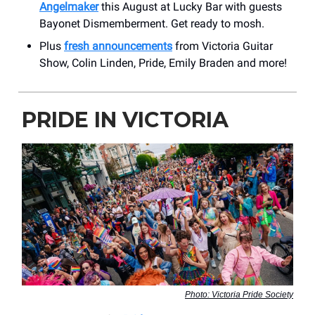
Angelmaker
this August at Lucky Bar with guests
Bayonet Dismemberment. Get ready to mosh.
Plus
fresh announcements
from Victoria Guitar
Show, Colin Linden, Pride, Emily Braden and more!
PRIDE IN VICTORIA
Photo: Victoria Pride Society