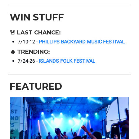
WIN STUFF
🚨
LAST CHANCE:
7/10-12 -
PHILLIPS BACKYARD MUSIC FESTIVAL
🔥
TRENDING:
7/24-26 -
ISLANDS FOLK FESTIVAL
FEATURED