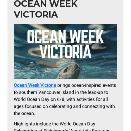
OCEAN WEEK
VICTORIA
Ocean Week Victoria
brings ocean-inspired events
to southern Vancouver Island in the lead-up to
World Ocean Day on 6/8, with activities for all
ages focused on celebrating and connecting with
the ocean.
Highlights include the World Ocean Day
Celebration at Fisherman’s Wharf this Saturday,