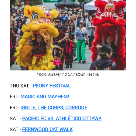
Photo: Awakening Chinatown Festival
THU-SAT -
PEONY FESTIVAL
FRI -
MAGIC AND MAYHEM!
FRI -
IGNITE, THE CORPS, CORRODE
SAT -
PACIFIC FC VS. ATHLÉTICO OTTAWA
SAT -
FERNWOOD CAT WALK