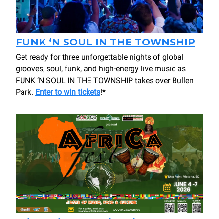
FUNK ‘N SOUL IN THE TOWNSHIP
Get ready for three unforgettable nights of global
grooves, soul, funk, and high-energy live music as
FUNK ’N SOUL IN THE TOWNSHIP takes over Bullen
Park.
Enter to win tickets
!*