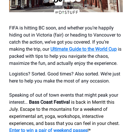
FIFA is hitting BC soon, and whether you’re happily
hiding out in Victoria (fair) or heading to Vancouver to
catch the action, we’ve got you covered. If you’re
making the trip, our
Ultimate Guide to the World Cup
is
packed with tips to help you navigate the chaos,
maximize the fun, and actually enjoy the experience.
Logistics? Sorted. Good times? Also sorted. We’re just
here to help you make the most of any occasion.
Speaking of out of town events that might peak your
interest…
Bass Coast Festival
is back in Merritt this
July. Escape to the mountains for a weekend of
experimental art, yoga, workshops, interactive
experiences, and bass that you can feel in your chest.
Enter to win a pair of weekend passes
!*