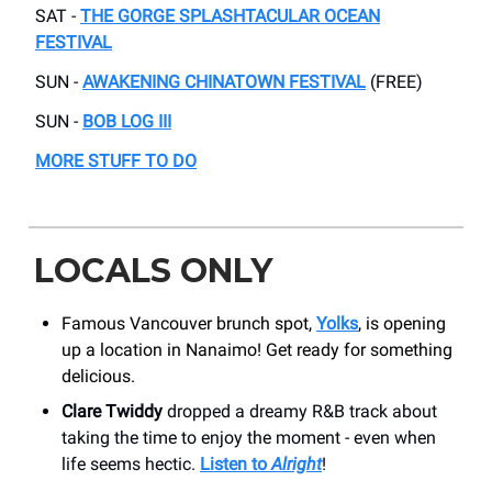
SAT -
THE GORGE SPLASHTACULAR OCEAN
FESTIVAL
SUN -
AWAKENING CHINATOWN FESTIVAL
(FREE)
SUN -
BOB LOG III
MORE STUFF TO DO
LOCALS ONLY
Famous Vancouver brunch spot,
Yolks
, is opening
up a location in Nanaimo! Get ready for something
delicious.
Clare Twiddy
dropped a dreamy R&B track about
taking the time to enjoy the moment - even when
life seems hectic.
Listen to
Alright
!