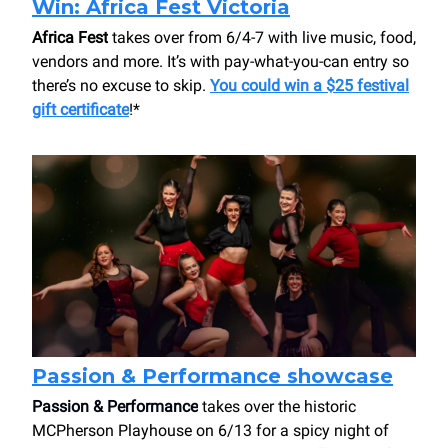
Win: Africa Fest Victoria
Africa Fest
takes over from 6/4-7 with live music, food,
vendors and more. It’s with pay-what-you-can entry so
there’s no excuse to skip.
You could win a $25 festival
gift certificate
!*
Passion & Performance showcase
Passion & Performance
takes over the historic
MCPherson Playhouse on 6/13 for a spicy night of