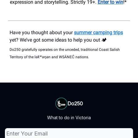
expression and storytelling. Strictly 19+.
Enter to win
!*
Have you thought about your
summer camping trips
yet? We’ve got some ideas to help you out 🏕️
Do250 gratefully operates on the unceded, traditional Coast Salish
Territory of the lək̓ʷəŋən and WSÁNEĆ nations.
Do250
What to do in Victoria