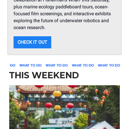
plus marine ecology paddleboard tours, ocean-
focused film screenings, and interactive exhibits
exploring the future of underwater robotics and
ocean research.
CHECK IT OUT
THIS WEEKEND