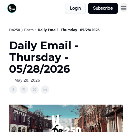
Login
Subscribe
Do250
Posts
Daily Email - Thursday - 05/28/2026
Daily Email -
Thursday -
05/28/2026
May 28, 2026