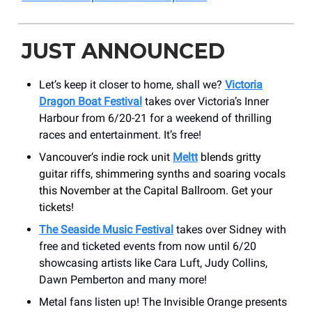
JUST ANNOUNCED
Let’s keep it closer to home, shall we?
Victoria
Dragon Boat Festival
takes over Victoria’s Inner
Harbour from 6/20-21 for a weekend of thrilling
races and entertainment. It’s free!
Vancouver’s indie rock unit
Meltt
blends gritty
guitar riffs, shimmering synths and soaring vocals
this November at the Capital Ballroom. Get your
tickets!
The Seaside Music Festival
takes over Sidney with
free and ticketed events from now until 6/20
showcasing artists like Cara Luft, Judy Collins,
Dawn Pemberton and many more!
Metal fans listen up! The Invisible Orange presents