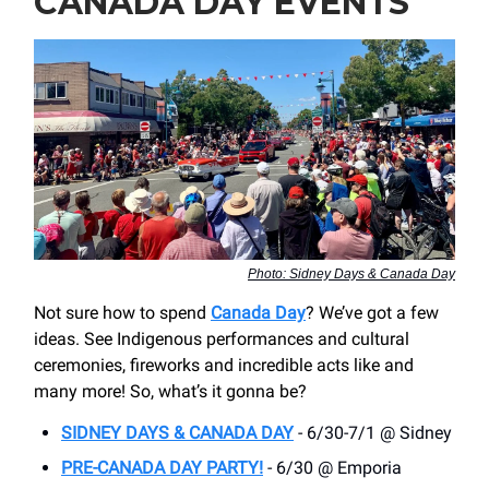
CANADA DAY EVENTS
Photo: Sidney Days & Canada Day
Not sure how to spend
Canada Day
? We’ve got a few
ideas. See Indigenous performances and cultural
ceremonies, fireworks and incredible acts like and
many more! So, what’s it gonna be?
SIDNEY DAYS & CANADA DAY
- 6/30-7/1 @ Sidney
PRE-CANADA DAY PARTY!
- 6/30 @ Emporia