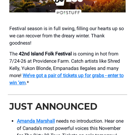
Festival season is in full swing, filling our hearts up so
we can recover from the dreary winter. Thank
goodness!
The
42nd Island Folk Festival
is coming in hot from
7/24-26 at Providence Farm. Catch artists like Shred
Kelly, Yukon Blonde, Empanadas Ilegales and many
more!
We’ve got a pair of tickets up for grabs - enter to
win ‘em
.*
JUST ANNOUNCED
Amanda Marshall
needs no introduction. Hear one
of Canada’s most powerful voices this November