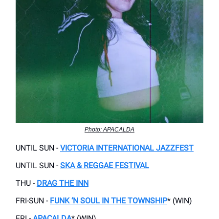
Photo: APACALDA
UNTIL SUN -
VICTORIA INTERNATIONAL JAZZFEST
UNTIL SUN -
SKA & REGGAE FESTIVAL
THU -
DRAG THE INN
FRI-SUN -
FUNK ‘N SOUL IN THE TOWNSHIP
* (WIN)
FRI -
APACALDA
* (WIN)