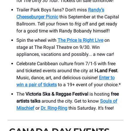
for
The Dirty 30 Tour
. Tickets on sale tomorrow!
Trailer Park Boys fans? Don’t miss
Randy’s
Cheeseburger Picnic
this September at the Capital
Ballroom.
Tell your frown to
frig off
and get ready
for a good time with Randy Bobandy himself!
Spin the wheel with
The Price Is Right Live
on
stage at The Royal Theatre on 9/30. Win
appliances, vacations and possibly... a new car!
Celebrate Caribbean culture from 7/1-5 with free
and ticketed events around the city at
I-Land Fest
.
Music, dance, art, and delicious cuisine!
Enter to
win a pair of tickets
to a 19+ event of your choice.*
The
Victoria Ska & Reggae Festival
is hosting
free
artists talks
around the city. Get to know
Souls of
Mischief
or
Dr. Ring-Ring
this Saturday. It’s free!