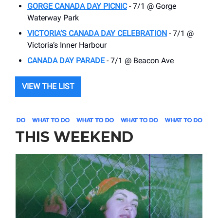
GORGE CANADA DAY PICNIC
- 7/1 @ Gorge
Waterway Park
VICTORIA’S CANADA DAY CELEBRATION
- 7/1 @
Victoria’s Inner Harbour
CANADA DAY PARADE
- 7/1 @ Beacon Ave
VIEW THE LIST
THIS WEEKEND