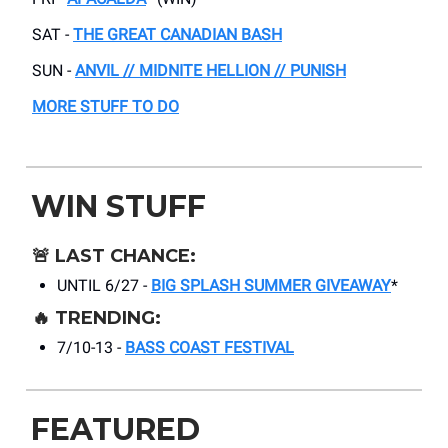
SAT -
THE GREAT CANADIAN BASH
SUN -
ANVIL // MIDNITE HELLION // PUNISH
MORE STUFF TO DO
WIN STUFF
🚨
LAST CHANCE:
UNTIL 6/27 -
BIG SPLASH SUMMER GIVEAWAY
*
🔥
TRENDING:
7/10-13 -
BASS COAST FESTIVAL
FEATURED