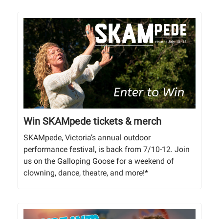
Win SKAMpede tickets & merch
SKAMpede, Victoria’s annual outdoor
performance festival, is back from 7/10-12. Join
us on the Galloping Goose for a weekend of
clowning, dance, theatre, and more!*