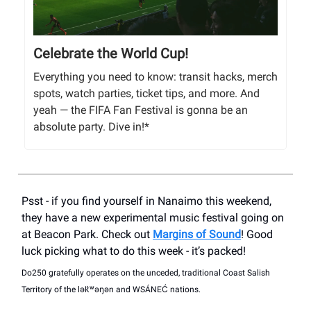
Celebrate the World Cup!
Everything you need to know: transit hacks, merch
spots, watch parties, ticket tips, and more. And
yeah — the FIFA Fan Festival is gonna be an
absolute party. Dive in!*
Psst - if you find yourself in Nanaimo this weekend,
they have a new experimental music festival going on
at Beacon Park. Check out
Margins of Sound
! Good
luck picking what to do this week - it’s packed!
Do250 gratefully operates on the unceded, traditional Coast Salish
Territory of the lək̓ʷəŋən and WSÁNEĆ nations.