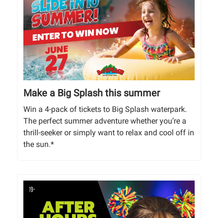
Make a Big Splash this summer
Win a 4-pack of tickets to Big Splash waterpark.
The perfect summer adventure whether you’re a
thrill-seeker or simply want to relax and cool off in
the sun.*