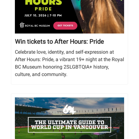
Win tickets to After Hours: Pride
Celebrate love, identity, and self-expression at
After Hours: Pride, a vibrant 19+ night at the Royal
BC Museum honoring 2SLGBTQIA+ history,
culture, and community.