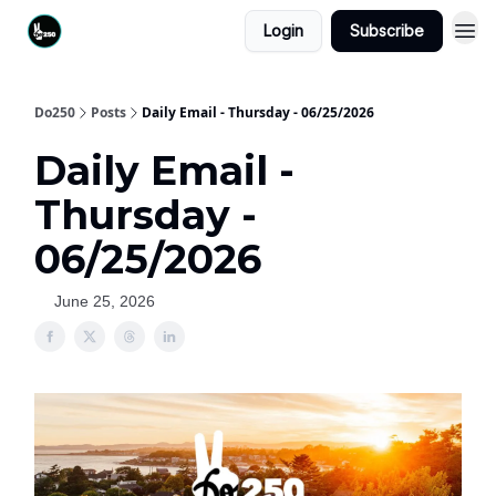
Login
Subscribe
Do250
Posts
Daily Email - Thursday - 06/25/2026
Daily Email -
Thursday -
06/25/2026
June 25, 2026