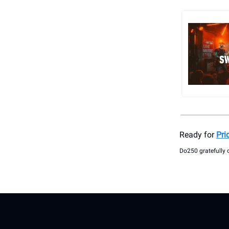
Ready for
Pri
Do250 gratefully 