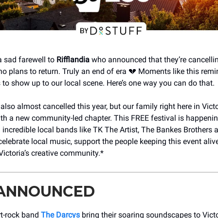
a sad farewell to
Rifflandia
who announced that they’re cancellin
 no plans to return. Truly an end of era 💔 Moments like this rem
s to show up to our local scene. Here’s one way you can do that.
lso almost cancelled this year, but our family right here in Victo
with a new community-led chapter. This FREE festival is happeni
 incredible local bands like TK The Artist, The Bankes Brothers
elebrate local music, support the people keeping this event ali
Victoria’s creative community.*
 ANNOUNCED
rt-rock band
The Darcys
bring their soaring soundscapes to Victo