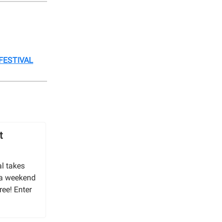
FESTIVAL
t
l takes
 a weekend
ree! Enter