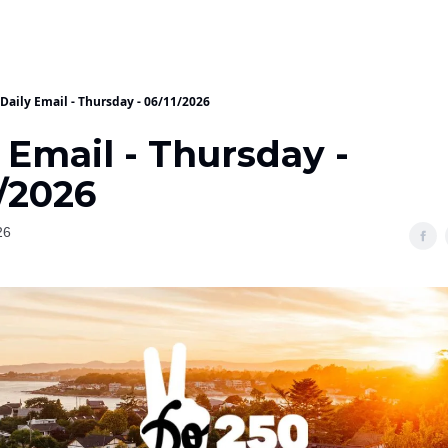
Daily Email - Thursday - 06/11/2026
 Email - Thursday -
/2026
26