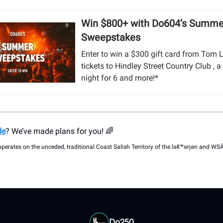
Win $800+ with Do604’s Summe
Sweepstakes
Enter to win a $300 gift card from Tom 
tickets to Hindley Street Country Club ,
night for 6 and more!*
de
? We’ve made plans for you! 🌈
operates on the unceded, traditional Coast Salish Territory of the lək̓ʷəŋən and W
Do250