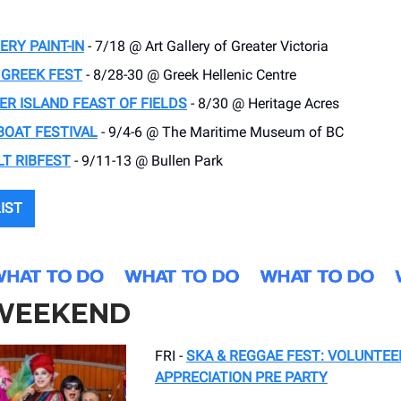
ERY PAINT-IN
- 7/18 @ Art Gallery of Greater Victoria
 GREEK FEST
- 8/28-30 @ Greek Hellenic Centre
R ISLAND FEAST OF FIELDS
- 8/30 @ Heritage Acres
BOAT FESTIVAL
- 9/4-6 @ The Maritime Museum of BC
T RIBFEST
- 9/11-13 @ Bullen Park
LIST
 WEEKEND
FRI -
SKA & REGGAE FEST: VOLUNTEE
APPRECIATION PRE PARTY