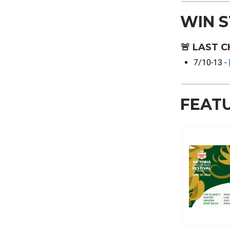
WIN 
🚨
LAST C
7/10-13 -
FEAT