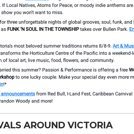
If Local Natives, Atoms for Peace, or moody indie anthems are 
e show you won’t want to miss.
for three unforgettable nights of global grooves, soul, funk, and
c as
FUNK ’N SOUL IN THE TOWNSHIP
takes over Bullen Park.
En
toria’s most beloved summer traditions returns 8/8-9.
Art & Musi
ransforms the Horticulture Centre of the Pacific into a weekend-
n of local art, live music, food, flowers, and community.
arried this summer? Passion & Performance is offering a free
We
rkshop
to one lucky couple. Make your special day even more 
in
!*
h announcements
from Red Bull, I-Land Fest, Caribbean Carnival
Brandon Woody and more!
VALS AROUND VICTORIA