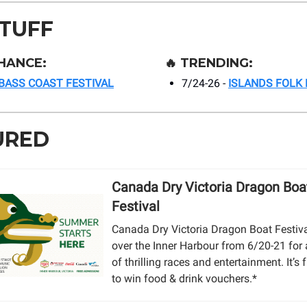
STUFF
HANCE:
🔥
TRENDING:
BASS COAST FESTIVAL
7/24-26 -
ISLANDS FOLK 
URED
Canada Dry Victoria Dragon Boa
Festival
Canada Dry Victoria Dragon Boat Festiva
over the Inner Harbour from 6/20-21 for
of thrilling races and entertainment. It’s f
to win food & drink vouchers.*