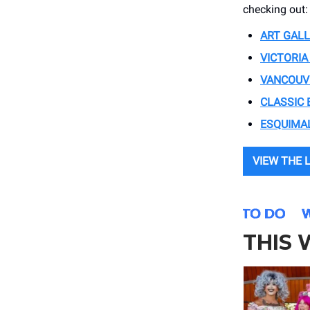
checking out:
ART GALL
VICTORIA
VANCOUVE
CLASSIC 
ESQUIMAL
VIEW THE 
THIS