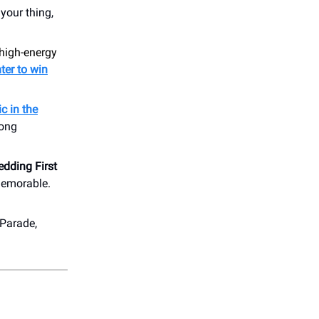
your thing,
 high-energy
ter to win
c in the
long
dding First
memorable.
 Parade,