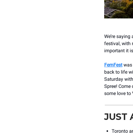
We’re saying 
festival, with
important it i
FernFest
was a
back to life 
Saturday with
Spree! Come c
some love to 
JUST
Toronto a