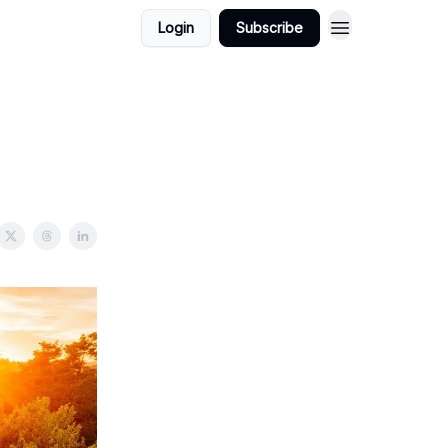
Login
Subscribe