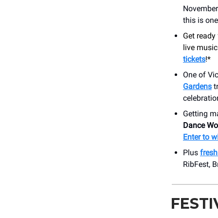
November. 
this is on
Get ready 
live musi
tickets
!*
One of Vic
Gardens
t
celebratio
Getting m
Dance Wo
Enter to w
Plus
fres
RibFest, 
FESTI