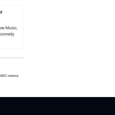
r
Lee Music,
 a comedy
SÁNEĆ nations.