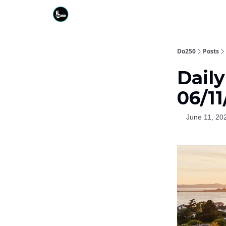
Do250
Posts
Daily
06/11
June 11, 20