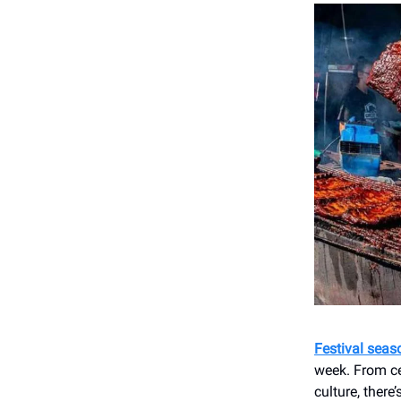
Festival seas
week. From ce
culture, there