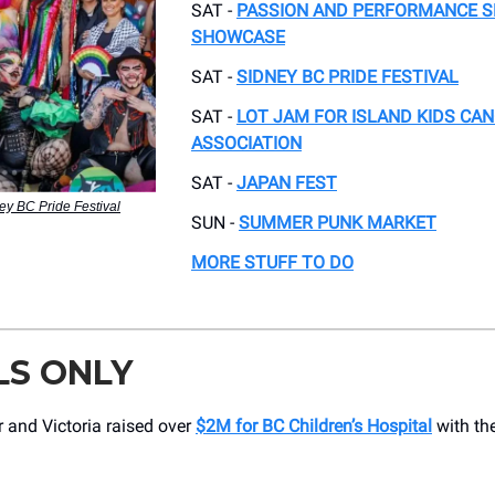
SAT -
PASSION AND PERFORMANCE S
SHOWCASE
SAT -
SIDNEY BC PRIDE FESTIVAL
SAT -
LOT JAM FOR ISLAND KIDS CA
ASSOCIATION
SAT -
JAPAN FEST
ey BC Pride Festival
SUN -
SUMMER PUNK MARKET
MORE STUFF TO DO
LS ONLY
 and Victoria raised over
$2M for BC Children’s Hospital
with th