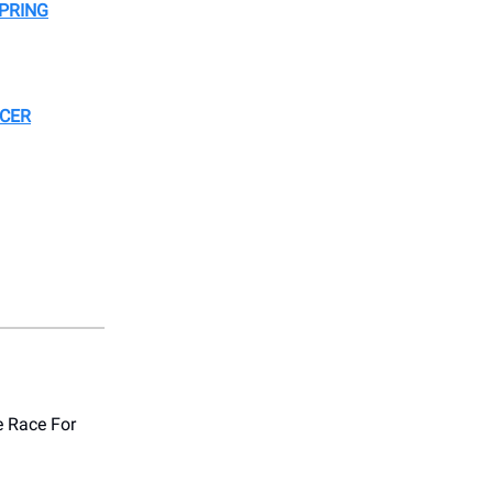
PRING
NCER
e Race For