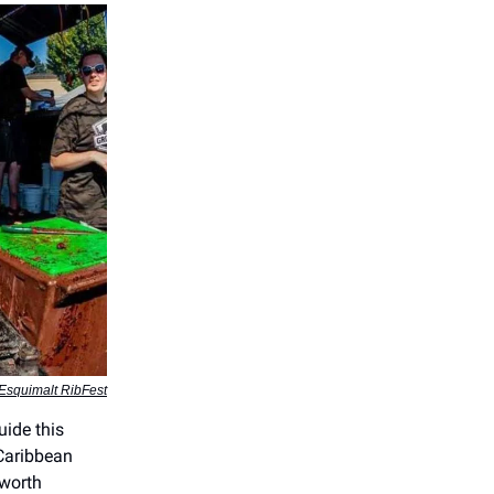
Esquimalt RibFest
uide this
 Caribbean
 worth