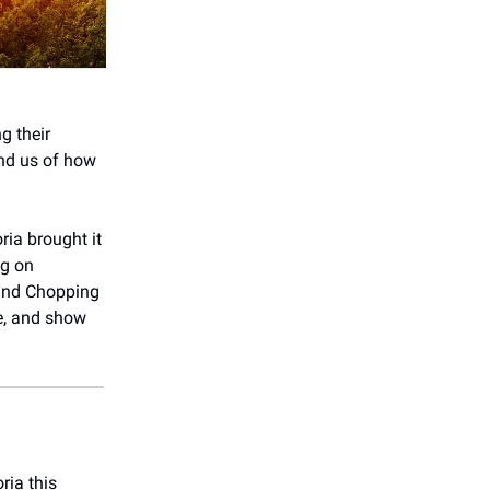
g their
ind us of how
ria brought it
ng on
 and Chopping
ve, and show
ria this