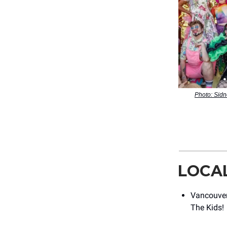
Photo: Sidn
LOCA
Vancouver
The Kids!