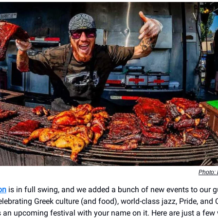
Photo: 
on
is in full swing, and we added a bunch of new events to our g
lebrating Greek culture (and food), world-class jazz, Pride, and
’s an upcoming festival with your name on it. Here are just a few