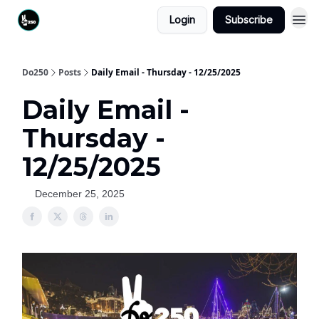
Login
Subscribe
Do250
Posts
Daily Email - Thursday - 12/25/2025
Daily Email -
Thursday -
12/25/2025
December 25, 2025