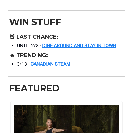
WIN STUFF
🚨
LAST CHANCE:
UNTIL 2/8 -
DINE AROUND AND STAY IN TOWN
🔥
TRENDING:
3/13 -
CANADIAN STEAM
FEATURED