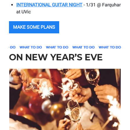
INTERNATIONAL GUITAR NIGHT
- 1/31 @ Farquhar
at UVic
MAKE SOME PLANS
ON NEW YEAR’S EVE