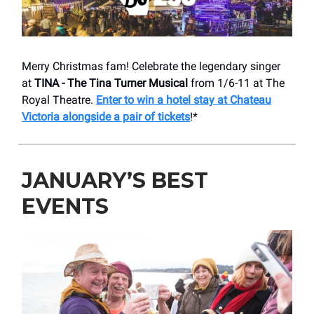
Merry Christmas fam! Celebrate the legendary singer
at
TINA - The Tina Turner Musical
from 1/6-11 at The
Royal Theatre.
Enter to win a hotel stay at Chateau
Victoria alongside a pair of tickets
!*
JANUARY’S BEST
EVENTS