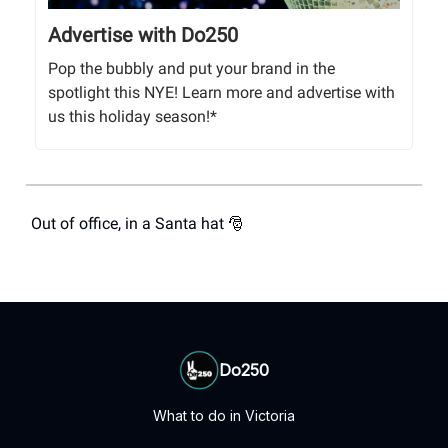
Advertise with Do250
Pop the bubbly and put your brand in the
spotlight this NYE! Learn more and advertise with
us this holiday season!*
Out of office, in a Santa hat 🎅
Do250
What to do in Victoria