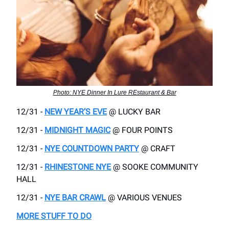
Photo: NYE Dinner In Lure REstaurant & Bar
12/31 -
NEW YEAR’S EVE
@ LUCKY BAR
12/31 -
MIDNIGHT MAGIC
@ FOUR POINTS
12/31 -
NYE COUNTDOWN PARTY
@ CRAFT
12/31 -
RHINESTONE NYE
@ SOOKE COMMUNITY
HALL
12/31 -
NYE BAR CRAWL
@ VARIOUS VENUES
MORE STUFF TO DO