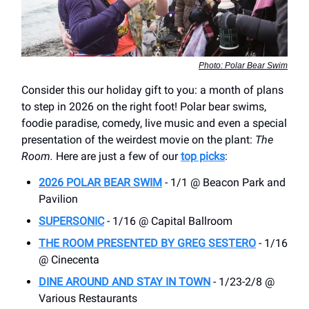
Photo: Polar Bear Swim
Consider this our holiday gift to you: a month of plans
to step in 2026 on the right foot! Polar bear swims,
foodie paradise, comedy, live music and even a special
presentation of the weirdest movie on the plant:
The
Room.
Here are just a few of our
top picks
:
2026 POLAR BEAR SWIM
- 1/1 @ Beacon Park and
Pavilion
SUPERSONIC
- 1/16 @ Capital Ballroom
THE ROOM PRESENTED BY GREG SESTERO
- 1/16
@ Cinecenta
DINE AROUND AND STAY IN TOWN
- 1/23-2/8 @
Various Restaurants