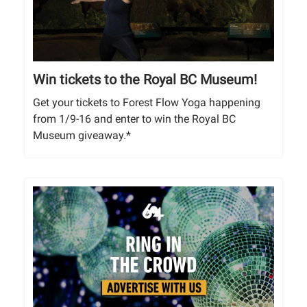
Win tickets to the Royal BC Museum!
Get your tickets to Forest Flow Yoga happening
from 1/9-16 and enter to win the Royal BC
Museum giveaway.*