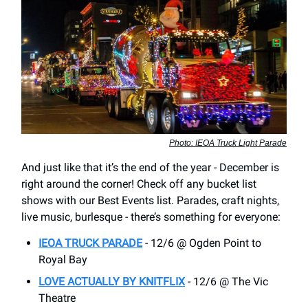
Photo: IEOA Truck Light Parade
And just like that it’s the end of the year - December is
right around the corner! Check off any bucket list
shows with our Best Events list. Parades, craft nights,
live music, burlesque - there’s something for everyone:
IEOA TRUCK PARADE
- 12/6 @ Ogden Point to
Royal Bay
LOVE ACTUALLY BY KNITFLIX
- 12/6 @ The Vic
Theatre