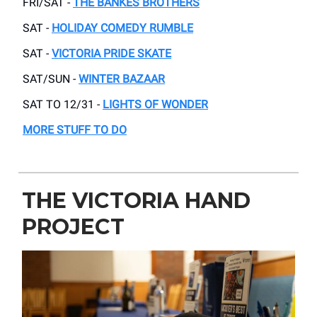
FRI/SAT -
THE BANKES BROTHERS
SAT -
HOLIDAY COMEDY RUMBLE
SAT -
VICTORIA PRIDE SKATE
SAT/SUN -
WINTER BAZAAR
SAT TO 12/31 -
LIGHTS OF WONDER
MORE STUFF TO DO
THE VICTORIA HAND
PROJECT