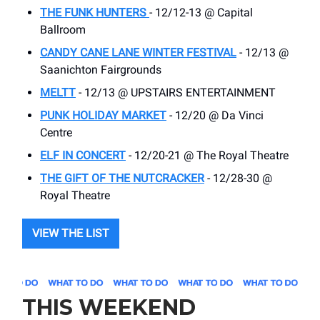
THE FUNK HUNTERS
- 12/12-13 @ Capital
Ballroom
CANDY CANE LANE WINTER FESTIVAL
- 12/13 @
Saanichton Fairgrounds
MELTT
- 12/13 @ UPSTAIRS ENTERTAINMENT
PUNK HOLIDAY MARKET
- 12/20 @ Da Vinci
Centre
ELF IN CONCERT
- 12/20-21 @ The Royal Theatre
THE GIFT OF THE NUTCRACKER
- 12/28-30 @
Royal Theatre
VIEW THE LIST
THIS WEEKEND