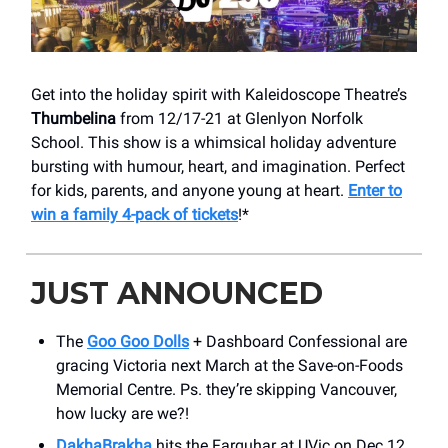
Get into the holiday spirit with Kaleidoscope Theatre’s
Thumbelina
from 12/17-21 at Glenlyon Norfolk
School. This show is a whimsical holiday adventure
bursting with humour, heart, and imagination. Perfect
for kids, parents, and anyone young at heart.
Enter to
win a family 4-pack of tickets
!*
JUST ANNOUNCED
The
Goo Goo Dolls
+ Dashboard Confessional are
gracing Victoria next March at the Save-on-Foods
Memorial Centre. Ps. they’re skipping Vancouver,
how lucky are we?!
DakhaBrakha
hits the Farquhar at UVic on Dec 12