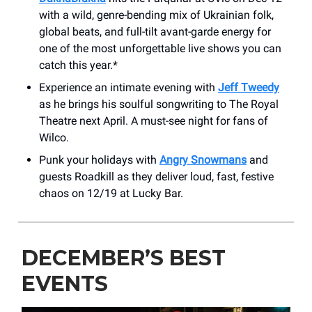
with a wild, genre-bending mix of Ukrainian folk,
global beats, and full-tilt avant-garde energy for
one of the most unforgettable live shows you can
catch this year.*
Experience an intimate evening with
Jeff Tweedy
as he brings his soulful songwriting to The Royal
Theatre next April. A must-see night for fans of
Wilco.
Punk your holidays with
Angry Snowmans
and
guests Roadkill as they deliver loud, fast, festive
chaos on 12/19 at Lucky Bar.
DECEMBER’S BEST
EVENTS