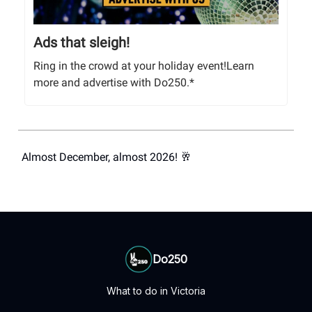
Ads that sleigh!
Ring in the crowd at your holiday event!Learn
more and advertise with Do250.*
Almost December, almost 2026! 🥂
Do250
What to do in Victoria