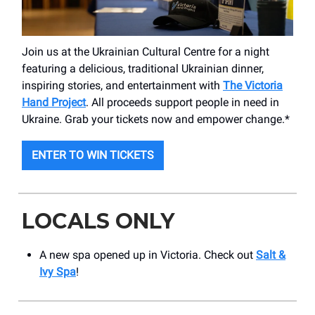
Join us at the Ukrainian Cultural Centre for a night
featuring a delicious, traditional Ukrainian dinner,
inspiring stories, and entertainment with
The Victoria
Hand Project
. All proceeds support people in need in
Ukraine. Grab your tickets now and empower change.*
ENTER TO WIN TICKETS
LOCALS ONLY
A new spa opened up in Victoria. Check out
Salt &
Ivy Spa
!