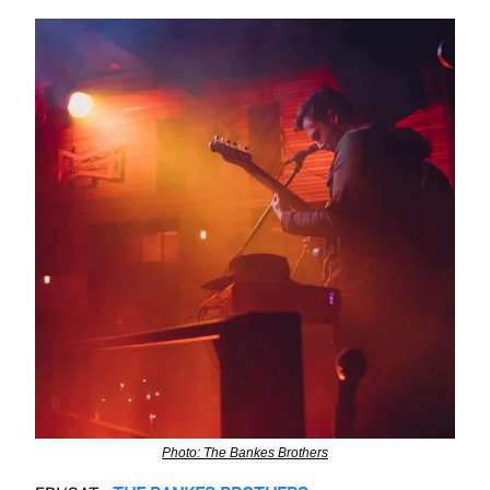
Photo: The Bankes Brothers