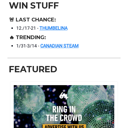
WIN STUFF
🚨
LAST CHANCE:
12./17-21 -
THUMBELINA
🔥
TRENDING:
1/31-3/14 -
CANADIAN STEAM
FEATURED