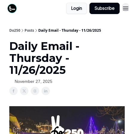
Login
Subscribe
Do250
Posts
Daily Email - Thursday - 11/26/2025
Daily Email -
Thursday -
11/26/2025
November 27, 2025