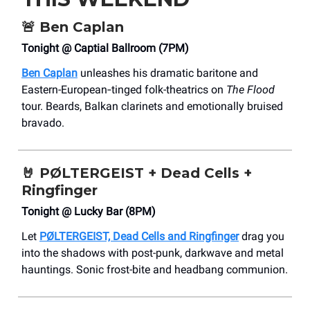
🚨
Ben Caplan
Tonight @ Captial Ballroom (7PM)
Ben Caplan
unleashes his dramatic baritone and
Eastern-European‐tinged folk-theatrics on
The Flood
tour. Beards, Balkan clarinets and emotionally bruised
bravado.
🤘
PØLTERGEIST + Dead Cells +
Ringfinger
Tonight @ Lucky Bar (8PM)
Let
PØLTERGEIST, Dead Cells and Ringfinger
drag you
into the shadows with post-punk, darkwave and metal
hauntings. Sonic frost-bite and headbang communion.