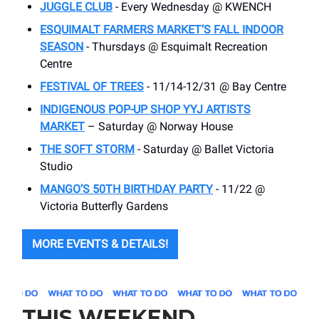
JUGGLE CLUB
- Every Wednesday @ KWENCH
ESQUIMALT FARMERS MARKET’S FALL INDOOR
SEASON
- Thursdays @ Esquimalt Recreation
Centre
FESTIVAL OF TREES
- 11/14-12/31 @ Bay Centre
INDIGENOUS POP-UP SHOP YYJ ARTISTS
MARKET
– Saturday @ Norway House
THE SOFT STORM
- Saturday @ Ballet Victoria
Studio
MANGO’S 50TH BIRTHDAY PARTY
- 11/22 @
Victoria Butterfly Gardens
MORE EVENTS & DETAILS!
THIS WEEKEND