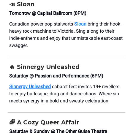
📣
Sloan
Tomorrow @ Capital Ballroom (8PM)
Canadian power-pop stalwarts
Sloan
bring their hook-
heavy rock machine to Victoria. Sing along to their
indie-anthems and enjoy that unmistakable east-coast
swagger.
🔥
Sinnergy Unleashed
Saturday @ Passion and Performance (6PM)
Sinnergy Unleashed
cabaret fest invites 19+ revellers
to enjoy burlesque, drag and dance-chaos. Where sin
meets synergy in a bold and sweaty celebration.
🌈 A
Cozy Queer Affair
Saturday & Sunday @ The Other Guise Theatre