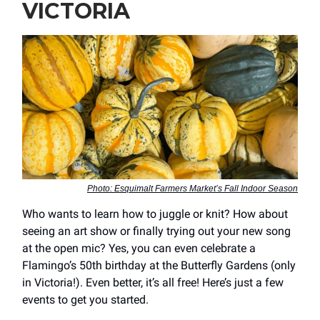
VICTORIA
Photo: Esquimalt Farmers Market’s Fall Indoor Season
Who wants to learn how to juggle or knit? How about
seeing an art show or finally trying out your new song
at the open mic? Yes, you can even celebrate a
Flamingo’s 50th birthday at the Butterfly Gardens (only
in Victoria!). Even better, it’s all free! Here’s just a few
events to get you started.