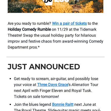
Are you ready to rumble?
Win a pair of tickets
to the
Holiday Comedy Rumble
on 11/29 at the Tidemark
Theatre! Swap the usual holiday party for hilarious
improv and festive chaos from award-winning Comedy
Department pros.*
JUST ANNOUNCED
Get ready to scream, air-guitar, and possibly lose
your voice at
Three Days Grace
’s
Alienation
Tour
next April with Finger Eleven and Royal Tusk.
Tickets on sale tomorrow!
Join the blues legend
Bonnie Raitt
next June at
The Royal Theatre. Slide-guitar magic meets soul-