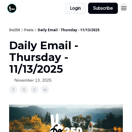
Login
Subscribe
Do250
Posts
Daily Email - Thursday - 11/13/2025
Daily Email -
Thursday -
11/13/2025
November 13, 2025