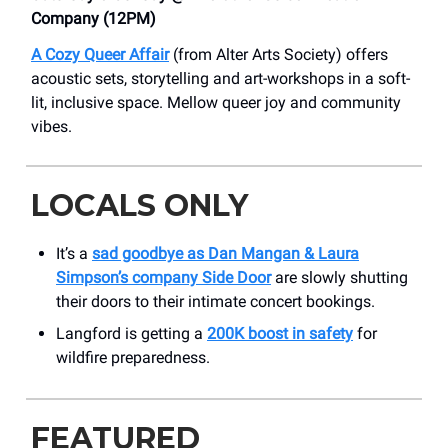
Company (12PM)
A Cozy Queer Affair
(from Alter Arts Society) offers
acoustic sets, storytelling and art-workshops in a soft-
lit, inclusive space. Mellow queer joy and community
vibes.
LOCALS ONLY
It’s a
sad goodbye as Dan Mangan & Laura
Simpson’s company Side Door
are slowly shutting
their doors to their intimate concert bookings.
Langford is getting a
200K boost in safety
for
wildfire preparedness.
FEATURED