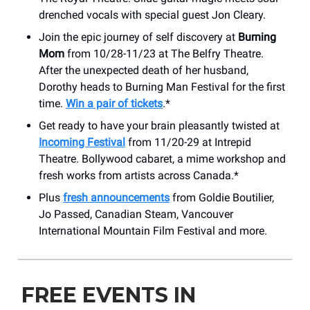
drenched vocals with special guest Jon Cleary.
Join the epic journey of self discovery at
Burning
Mom
from 10/28-11/23 at The Belfry Theatre.
After the unexpected death of her husband,
Dorothy heads to Burning Man Festival for the first
time.
Win a pair of tickets
.*
Get ready to have your brain pleasantly twisted at
Incoming Festival
from 11/20-29 at Intrepid
Theatre. Bollywood cabaret, a mime workshop and
fresh works from artists across Canada.*
Plus
fresh announcements
from Goldie Boutilier,
Jo Passed, Canadian Steam, Vancouver
International Mountain Film Festival and more.
FREE EVENTS IN