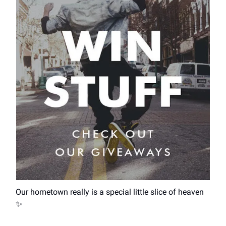
Our hometown really is a special little slice of heaven
✨