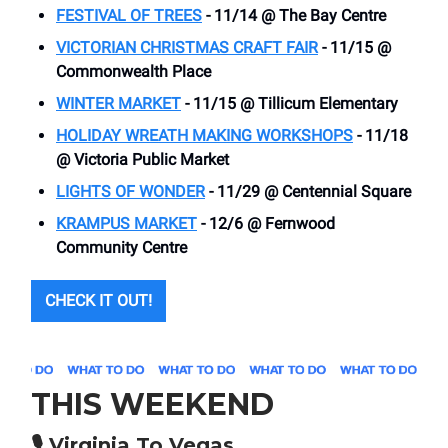
FESTIVAL OF TREES
- 11/14 @ The Bay Centre
VICTORIAN CHRISTMAS CRAFT FAIR
- 11/15 @
Commonwealth Place
WINTER MARKET
- 11/15 @ Tillicum Elementary
HOLIDAY WREATH MAKING WORKSHOPS
- 11/18
@ Victoria Public Market
LIGHTS OF WONDER
- 11/29 @ Centennial Square
KRAMPUS MARKET
- 12/6 @ Fernwood
Community Centre
CHECK IT OUT!
THIS WEEKEND
🎙️
Virginia To Vegas