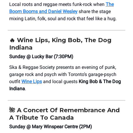
Local roots and reggae meets funk-rock when
The
Boom Booms and Daniel Wesley
share the stage
mixing Latin, folk, soul and rock that feel like a hug.
🔥
Wine Lips, King Bob, The Dog
Indiana
Sunday @ Lucky Bar (7:30PM)
Ska & Reggae Society presents an evening of punk,
garage rock and psych with Toronto’s garage-psych
outfit
Wine Lips
and local guests
King Bob & The Dog
Indiana
.
🌺
A Concert Of Remembrance And
A Tribute To Canada
Sunday @ Mary Winspear Centre (2PM)