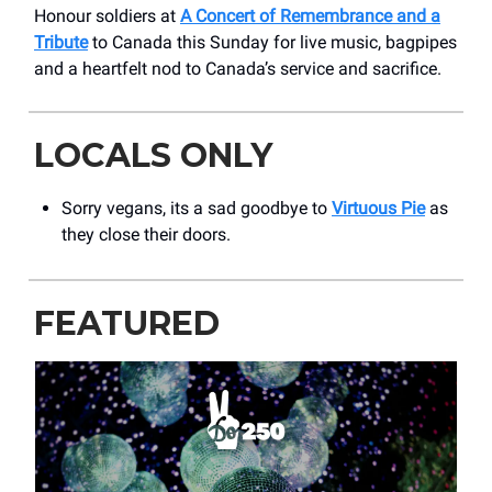
Honour soldiers at
A Concert of Remembrance and a
Tribute
to Canada this Sunday for live music, bagpipes
and a heartfelt nod to Canada’s service and sacrifice.
LOCALS ONLY
Sorry vegans, its a sad goodbye to
Virtuous Pie
as
they close their doors.
FEATURED