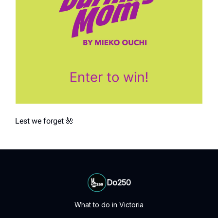
Lest we forget 🌺
Do250
What to do in Victoria