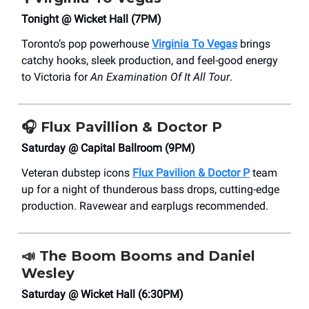
Tonight @ Wicket Hall (7PM)
Toronto’s pop powerhouse
Virginia To Vegas
brings
catchy hooks, sleek production, and feel-good energy
to Victoria for
An Examination Of It All Tour
.
🎧
Flux Pavillion & Doctor P
Saturday @ Capital Ballroom (9PM)
Veteran dubstep icons
Flux Pavilion & Doctor P
team
up for a night of thunderous bass drops, cutting-edge
production. Ravewear and earplugs recommended.
📣
The Boom Booms and Daniel
Wesley
Saturday @ Wicket Hall (6:30PM)