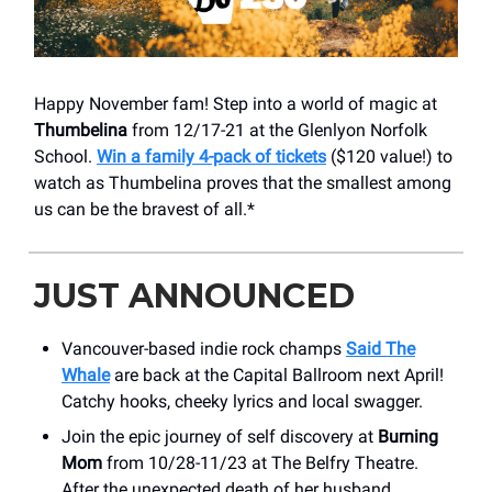
Happy November fam! Step into a world of magic at
Thumbelina
from 12/17-21 at the Glenlyon Norfolk
School.
Win a family 4-pack of tickets
($120 value!) to
watch as Thumbelina proves that the smallest among
us can be the bravest of all.*
JUST ANNOUNCED
Vancouver-based indie rock champs
Said The
Whale
are back at the Capital Ballroom next April!
Catchy hooks, cheeky lyrics and local swagger.
Join the epic journey of self discovery at
Burning
Mom
from 10/28-11/23 at The Belfry Theatre.
After the unexpected death of her husband,