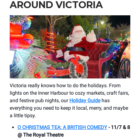
AROUND VICTORIA
Victoria really knows how to do the holidays. From
lights on the Inner Harbour to cozy markets, craft fairs,
and festive pub nights, our
Holiday Guide
has
everything you need to keep it local, merry, and maybe
a little tipsy.
O CHRISTMAS TEA: A BRITISH COMEDY
- 11/7 & 8
@ The Royal Theatre