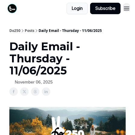
Login
Subscribe
Do250
Posts
Daily Email - Thursday - 11/06/2025
Daily Email -
Thursday -
11/06/2025
November 06, 2025