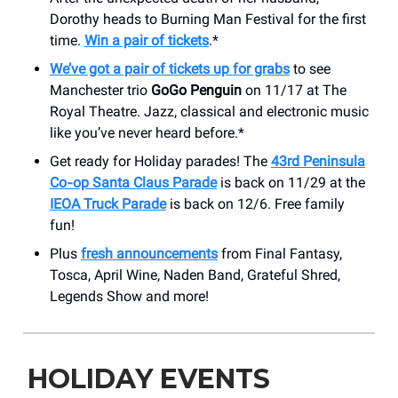
Dorothy heads to Burning Man Festival for the first
time.
Win a pair of tickets
.*
We’ve got a pair of tickets up for grabs
to see
Manchester trio
GoGo Penguin
on 11/17 at The
Royal Theatre. Jazz, classical and electronic music
like you’ve never heard before.*
Get ready for Holiday parades! The
43rd Peninsula
Co‑op Santa Claus Parade
is back on 11/29 at the
IEOA Truck Parade
is back on 12/6. Free family
fun!
Plus
fresh announcements
from Final Fantasy,
Tosca, April Wine, Naden Band, Grateful Shred,
Legends Show and more!
HOLIDAY EVENTS