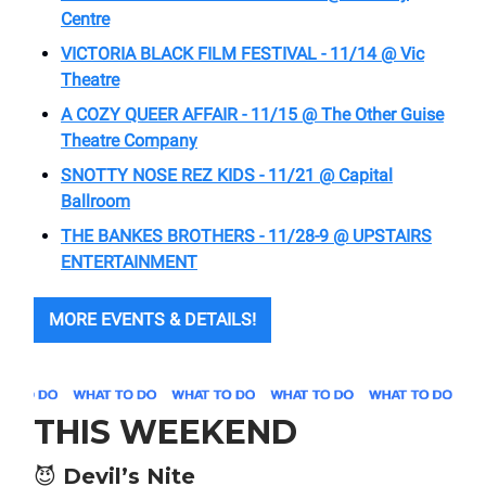
Centre
VICTORIA BLACK FILM FESTIVAL - 11/14 @ Vic
Theatre
A COZY QUEER AFFAIR - 11/15 @ The Other Guise
Theatre Company
SNOTTY NOSE REZ KIDS - 11/21 @ Capital
Ballroom
THE BANKES BROTHERS - 11/28-9 @
UPSTAIRS
ENTERTAINMENT
MORE EVENTS & DETAILS!
THIS WEEKEND
😈
Devil’s Nite