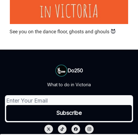
See you on the dance floor, ghosts and ghouls
😈
Do250
What to do in Victoria