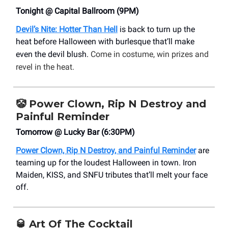
Tonight @ Capital Ballroom (9PM)
Devil’s Nite: Hotter Than Hell
is back to turn up the
heat before Halloween with burlesque that’ll make
even the devil blush.
Come in costume, win prizes and
revel in the heat.
🤡
Power Clown, Rip N Destroy and
Painful Reminder
Tomorrow @ Lucky Bar (6:30PM)
Power Clown, Rip N Destroy, and Painful Reminder
are
teaming up for the loudest Halloween in town. Iron
Maiden, KISS, and SNFU tributes that’ll melt your face
off.
🥃
Art Of The Cocktail