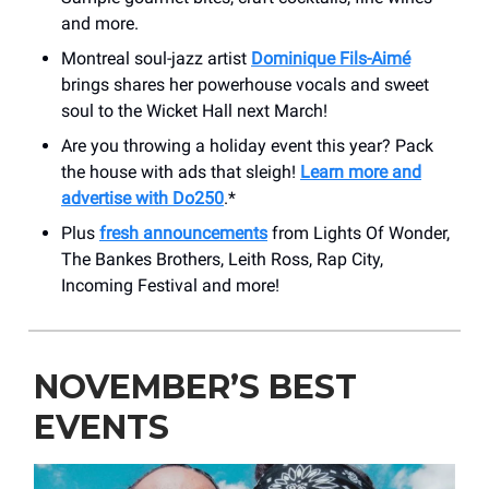
and more.
Montreal soul-jazz artist
Dominique Fils-Aimé
brings shares her powerhouse vocals and sweet
soul to the Wicket Hall next March!
Are you throwing a holiday event this year? Pack
the house with ads that sleigh!
Learn more and
advertise with Do250
.*
Plus
fresh announcements
from Lights Of Wonder,
The Bankes Brothers, Leith Ross, Rap City,
Incoming Festival and more!
NOVEMBER’S BEST
EVENTS