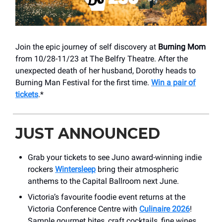
Join the epic journey of self discovery at
Burning Mom
from 10/28-11/23 at The Belfry Theatre. After the
unexpected death of her husband, Dorothy heads to
Burning Man Festival for the first time.
Win a pair of
tickets
.*
JUST ANNOUNCED
Grab your tickets to see Juno award-winning indie
rockers
Wintersleep
bring their atmospheric
anthems to the Capital Ballroom next June.
Victoria’s favourite foodie event returns at the
Victoria Conference Centre with
Culinaire 2026
!
Sample gourmet bites, craft cocktails, fine wines