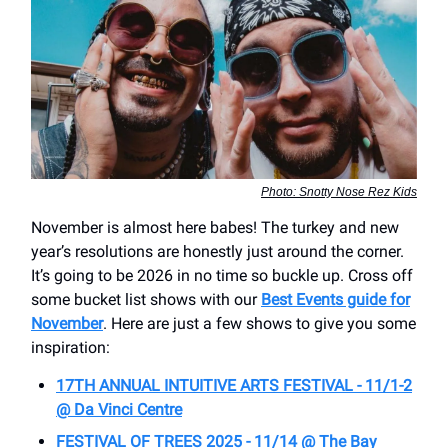
Photo: Snotty Nose Rez Kids
November is almost here babes! The turkey and new
year’s resolutions are honestly just around the corner.
It’s going to be 2026 in no time so buckle up. Cross off
some bucket list shows with our
Best Events guide for
November
. Here are just a few shows to give you some
inspiration:
17TH ANNUAL INTUITIVE ARTS FESTIVAL - 11/1-2
@ Da Vinci Centre
FESTIVAL OF TREES 2025 - 11/14 @ The Bay