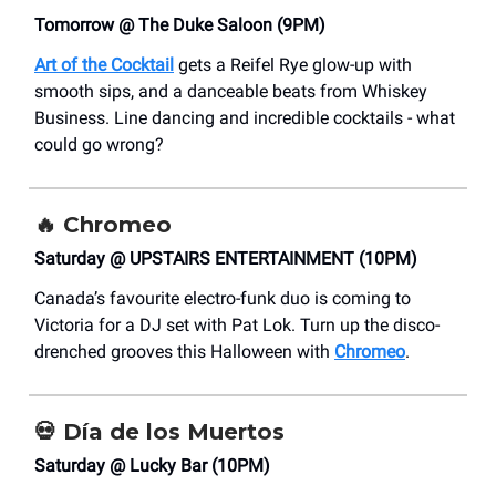
Tomorrow @ The Duke Saloon (9PM)
Art of the Cocktail
gets a Reifel Rye glow-up with
smooth sips, and a danceable beats from Whiskey
Business. Line dancing and incredible cocktails - what
could go wrong?
🔥
Chromeo
Saturday @ UPSTAIRS ENTERTAINMENT (10PM)
Canada’s favourite electro-funk duo is coming to
Victoria for a DJ set with Pat Lok. Turn up the disco-
drenched grooves this Halloween with
Chromeo
.
💀
Día de los Muertos
Saturday @ Lucky Bar (10PM)