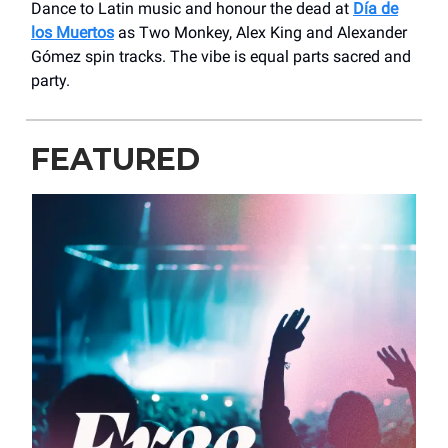
Dance to Latin music and honour the dead at
Día de
los Muertos
as Two Monkey, Alex King and Alexander
Gómez spin tracks. The vibe is equal parts sacred and
party.
FEATURED