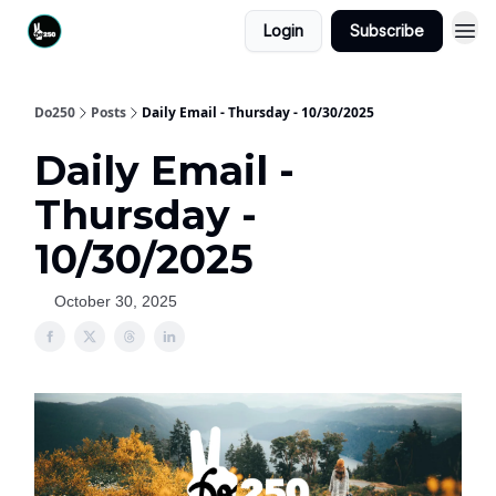
Login
Subscribe
Do250
Posts
Daily Email - Thursday - 10/30/2025
Daily Email -
Thursday -
10/30/2025
October 30, 2025