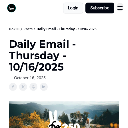
Login
Subscribe
Do250
Posts
Daily Email - Thursday - 10/16/2025
Daily Email -
Thursday -
10/16/2025
October 16, 2025