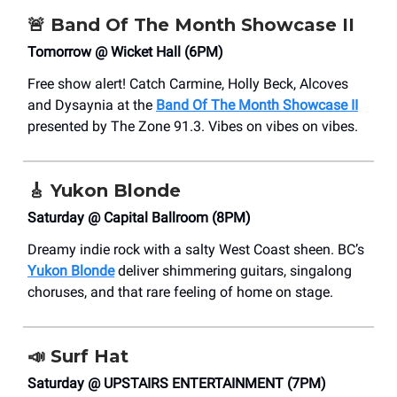
🚨
Band Of The Month Showcase II
Tomorrow @ Wicket Hall (6PM)
Free show alert! Catch Carmine, Holly Beck, Alcoves
and Dysaynia at the
Band Of The Month Showcase II
presented by The Zone 91.3. Vibes on vibes on vibes.
🎸
Yukon Blonde
Saturday @ Capital Ballroom (8PM)
Dreamy indie rock with a salty West Coast sheen. BC’s
Yukon Blonde
deliver shimmering guitars, singalong
choruses, and that rare feeling of home on stage.
📣
Surf Hat
Saturday @ UPSTAIRS ENTERTAINMENT (7PM)