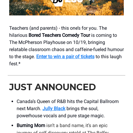
Teachers (and parents) - this one’s for you. The
hilarious
Bored Teachers Comedy Tour
is coming to
The McPherson Playhouse on 10/19, bringing
relatable classroom chaos and caffeine-fueled humour
to the stage.
Enter to win a pair of tickets
to this laugh
fest.*
JUST ANNOUNCED
Canada’s Queen of R&B hits the Capital Ballroom
next March.
Jully Black
brings the soul,
powerhouse vocals and pure stage magic.
Burning Mom
isn’t a band name, it’s an epic
journey of self discovery retold at The Belfry