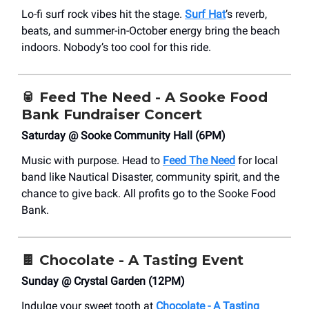
Lo-fi surf rock vibes hit the stage.
Surf Hat
’s reverb,
beats, and summer-in-October energy bring the beach
indoors. Nobody’s too cool for this ride.
🥫
Feed The Need - A Sooke Food
Bank Fundraiser Concert
Saturday @ Sooke Community Hall (6PM)
Music with purpose. Head to
Feed The Need
for local
band like Nautical Disaster, community spirit, and the
chance to give back. All profits go to the Sooke Food
Bank.
🍫
Chocolate - A Tasting Event
Sunday @ Crystal Garden (12PM)
Indulge your sweet tooth at
Chocolate - A Tasting