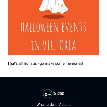
That’s all from us - go make some memories!
Do250
What to do in Victoria