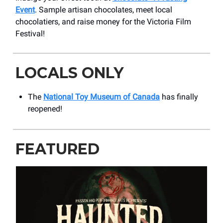
Event
. Sample artisan chocolates, meet local
chocolatiers, and raise money for the Victoria Film
Festival!
LOCALS ONLY
The
National Toy Museum of Canada
has finally
reopened!
FEATURED