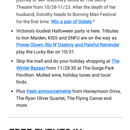
Theatre from 10/28-11/23. After the death of her
husband, Dorothy heads to Burning Man Festival
for the first time.
Win a pair of tickets
.*
Victoria’s loudest Halloween party is here. Tributes
to Iron Maiden, KISS and SNFU are on the way as
Power Clown, Rip N’ Destroy and Painful Reminder
play the Lucky Bar on 10/31.
Skip the mall and do your holiday shopping at
The
Winter Bazaar
from 11/28-30 at The Gorge Park
Pavillion. Mulled wine, holiday tunes and local
finds.
Plus
fresh announcements
from Honeymoon Drive,
The Ryan Oliver Quartet, The Flying Canoe and
more.