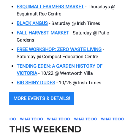
ESQUIMALT FARMERS MARKET
- Thursdays @
Esquimalt Rec Centre
BLACK ANGUS
- Saturday @ Irish Times
FALL HARVEST MARKET
- Saturday @ Patio
Gardens
FREE WORKSHOP: ZERO WASTE LIVING
-
Saturday @ Compost Education Centre
TENDING EDEN: A GARDEN HISTORY OF
VICTORIA
- 10/22 @ Wentworth Villa
BIG SHINY DUDES
- 10/25 @ Irish Times
MORE EVENTS & DETAILS!
THIS WEEKEND