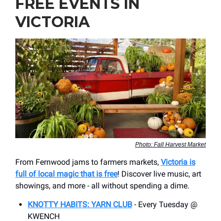
FREE EVENTS IN
VICTORIA
Photo: Fall Harvest Market
From Fernwood jams to farmers markets,
Victoria is
full of local magic that is free
! Discover live music, art
showings, and more - all without spending a dime.
KNOTTY HABITS: YARN CLUB
- Every Tuesday @
KWENCH