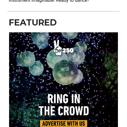
instrument imaginable. Ready to dance?
FEATURED