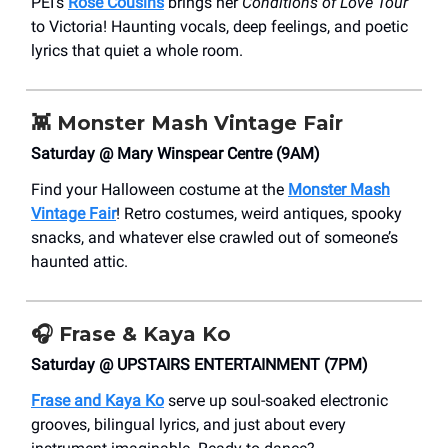
PEI’s
Rose Cousins
brings her
Conditions of Love Tour
to Victoria! Haunting vocals, deep feelings, and poetic
lyrics that quiet a whole room.
👾
Monster Mash Vintage Fair
Saturday @ Mary Winspear Centre (9AM)
Find your Halloween costume at the
Monster Mash
Vintage Fair
! Retro costumes, weird antiques, spooky
snacks, and whatever else crawled out of someone’s
haunted attic.
🎧
Frase & Kaya Ko
Saturday @ UPSTAIRS ENTERTAINMENT (7PM)
Frase and Kaya Ko
serve up soul-soaked electronic
grooves, bilingual lyrics, and just about every