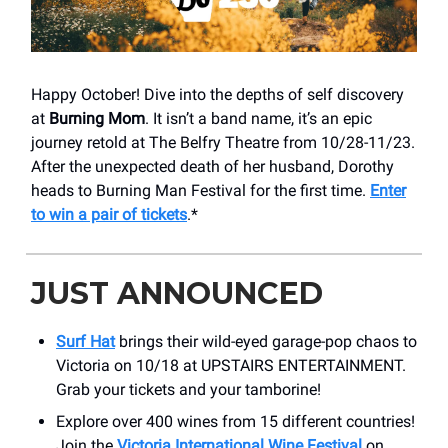
Happy October! Dive into the depths of self discovery
at
Burning Mom
. It isn’t a band name, it’s an epic
journey retold at The Belfry Theatre from 10/28-11/23.
After the unexpected death of her husband, Dorothy
heads to Burning Man Festival for the first time.
Enter
to win a pair of tickets
.*
JUST ANNOUNCED
Surf Hat
brings their wild-eyed garage-pop chaos to
Victoria on 10/18 at UPSTAIRS ENTERTAINMENT.
Grab your tickets and your tamborine!
Explore over 400 wines from 15 different countries!
Join the
Victoria International Wine Festival
on