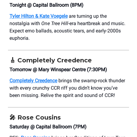
Tonight @ Capital Ballroom (8PM)
Tyler Hilton & Kate Voegele
are turning up the
nostalgia with
One Tree Hill
-era heartbreak and music.
Expect emo ballads, acoustic tears, and early-2000s
euphoria.
🎸
Completely Creedence
Tomorrow @ Mary Winspear Centre (7:30PM)
Completely Creedence
brings the swamp-rock thunder
with every crunchy CCR riff you didn’t know you’ve
been missing. Relive the spirit and sound of CCR!
🎤
Rose Cousins
Saturday @ Capital Ballroom (7PM)