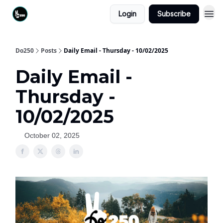
Login
Subscribe
Do250
Posts
Daily Email - Thursday - 10/02/2025
Daily Email -
Thursday -
10/02/2025
October 02, 2025