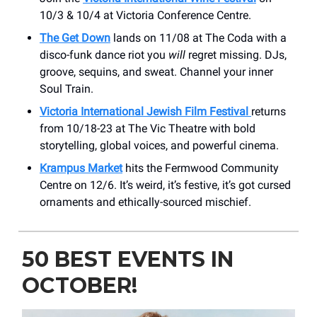
10/3 & 10/4 at Victoria Conference Centre.
The Get Down
lands on 11/08 at The Coda with a
disco-funk dance riot you
will
regret missing. DJs,
groove, sequins, and sweat. Channel your inner
Soul Train.
Victoria International Jewish Film Festival
returns
from 10/18-23 at The Vic Theatre with bold
storytelling, global voices, and powerful cinema.
Krampus Market
hits the Fermwood Community
Centre on 12/6. It’s weird, it’s festive, it’s got cursed
ornaments and ethically-sourced mischief.
50 BEST EVENTS IN
OCTOBER!