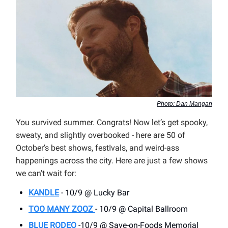
Photo: Dan Mangan
You survived summer. Congrats! Now let’s get spooky,
sweaty, and slightly overbooked - here are 50 of
October’s best shows, festIvals, and weird-ass
happenings across the city. Here are just a few shows
we can’t wait for:
KANDLE
- 10/9 @ Lucky Bar
TOO MANY ZOOZ
- 10/9 @ Capital Ballroom
BLUE RODEO
-10/9 @ Save-on-Foods Memorial