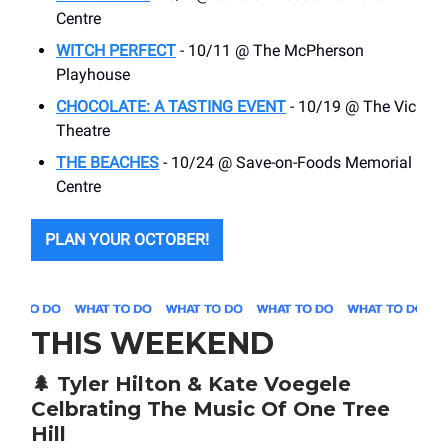
Centre
WITCH PERFECT
- 10/11 @ The McPherson
Playhouse
CHOCOLATE: A TASTING EVENT
- 10/19 @ The Vic
Theatre
THE BEACHES
- 10/24 @ Save-on-Foods Memorial
Centre
PLAN YOUR OCTOBER!
THIS WEEKEND
🌲
Tyler Hilton & Kate Voegele
Celbrating The Music Of One Tree
Hill