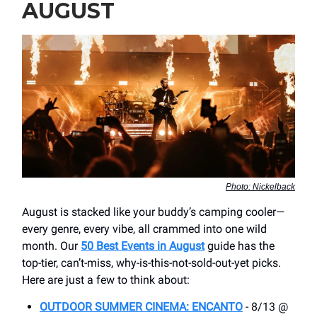
AUGUST
Photo: Nickelback
August is stacked like your buddy’s camping cooler—
every genre, every vibe, all crammed into one wild
month. Our
50 Best Events in August
guide has the
top-tier, can’t-miss, why-is-this-not-sold-out-yet picks.
Here are just a few to think about:
OUTDOOR SUMMER CINEMA: ENCANTO
- 8/13 @