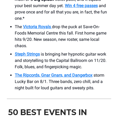
your best summer day yet.
Win 4 free passes
and
prove once and for all that you are, in fact, the fun
one.*
The
Victoria Royals
drop the puck at Save-On-
Foods Memorial Centre this fall. First home game
hits 9/20. New season, new roster, same local
chaos.
Steph Strings
is bringing her hypnotic guitar work
and storytelling to the Capital Ballroom on 11/20.
Folk, blues, and fingerpicking magic.
The Ripcords, Gnar Gnars, and Dangerbox
storm
Lucky Bar on 8/1. Three bands, zero chill, and a
night built for loud guitars and sweaty pits.
50 BEST EVENTS IN