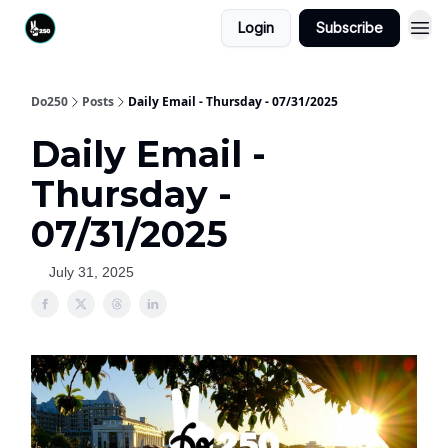
Login
Subscribe
Do250
Posts
Daily Email - Thursday - 07/31/2025
Daily Email -
Thursday -
07/31/2025
July 31, 2025