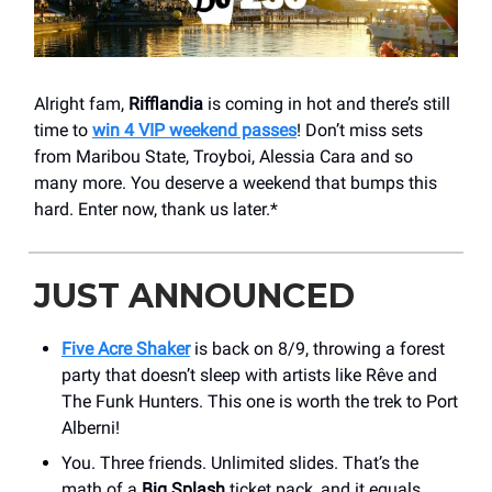
Alright fam,
Rifflandia
is coming in hot and there’s still
time to
win 4 VIP weekend passes
! Don’t miss sets
from Maribou State, Troyboi, Alessia Cara and so
many more. You deserve a weekend that bumps this
hard. Enter now, thank us later.*
JUST ANNOUNCED
Five Acre Shaker
is back on 8/9, throwing a forest
party that doesn’t sleep with artists like Rêve and
The Funk Hunters. This one is worth the trek to Port
Alberni!
You. Three friends. Unlimited slides. That’s the
math of a
Big Splash
ticket pack, and it equals