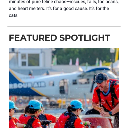
minutes of pure feline chaos—rescues, fails, toe beans,
and heart melters. It’s for a good cause. It’s for the
cats.
FEATURED SPOTLIGHT