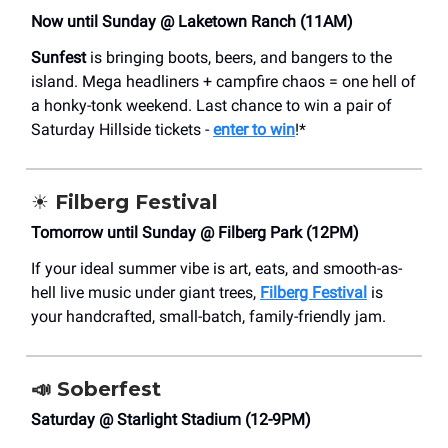
Now until Sunday @ Laketown Ranch (11AM)
Sunfest
is bringing boots, beers, and bangers to the
island. Mega headliners + campfire chaos = one hell of
a honky-tonk weekend. Last chance to win a pair of
Saturday Hillside tickets -
enter to win
!*
☀️
Filberg Festival
Tomorrow until Sunday @ Filberg Park (12PM)
If your ideal summer vibe is art, eats, and smooth-as-
hell live music under giant trees,
Filberg Festival
is
your handcrafted, small-batch, family-friendly jam.
📣
Soberfest
Saturday @ Starlight Stadium (12-9PM)