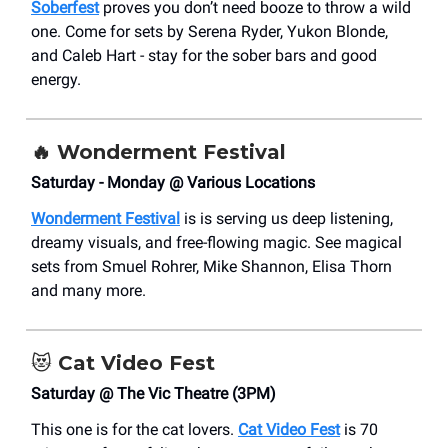
Soberfest
proves you don’t need booze to throw a wild
one. Come for sets by Serena Ryder, Yukon Blonde,
and Caleb Hart - stay for the sober bars and good
energy.
🔥
Wonderment Festival
Saturday - Monday @ Various Locations
Wonderment Festival
is is serving us deep listening,
dreamy visuals, and free-flowing magic. See magical
sets from Smuel Rohrer, Mike Shannon, Elisa Thorn
and many more.
😻
Cat Video Fest
Saturday @ The Vic Theatre (3PM)
This one is for the cat lovers.
Cat Video Fest
is 70