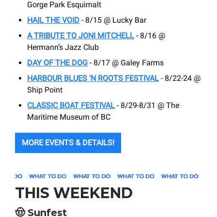
Gorge Park Esquimalt
HAIL THE VOID
- 8/15 @ Lucky Bar
A TRIBUTE TO JONI MITCHELL
- 8/16 @
Hermann’s Jazz Club
DAY OF THE DOG
- 8/17 @ Galey Farms
HARBOUR BLUES ‘N ROOTS FESTIVAL
- 8/22-24 @
Ship Point
CLASSIC BOAT FESTIVAL
- 8/29-8/31 @ The
Maritime Museum of BC
MORE EVENTS & DETAILS!
THIS WEEKEND
🤠
Sunfest