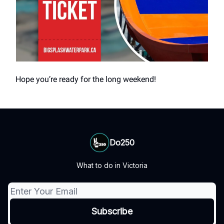
Hope you’re ready for the long weekend!
Do250
What to do in Victoria