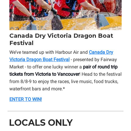
Canada Dry Victoria Dragon Boat
Festival
We’ve teamed up with Harbour Air and
Canada Dry
Victoria Dragon Boat Festival
- presented by Fairway
Market - to offer one lucky winner a
pair of round trip
tickets from Victoria to Vancouver
! Head to the festival
from 8/8-9 to enjoy the races, live music, food trucks,
waterfront bars and more.*
ENTER TO WIN!
LOCALS ONLY