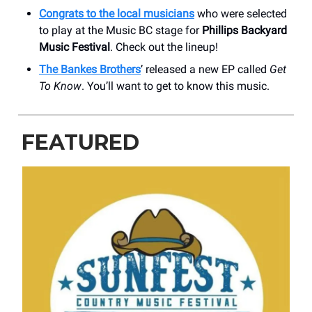
Congrats to the local musicians
who were selected
to play at the Music BC stage for
Phillips Backyard
Music Festival
. Check out the lineup!
The Bankes Brothers
’ released a new EP called
Get
To Know
. You’ll want to get to know this music.
FEATURED