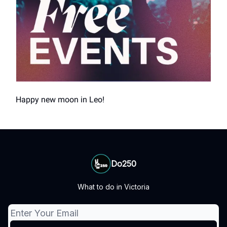
Happy new moon in Leo!
Do250
What to do in Victoria