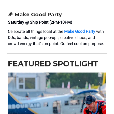
🎉
Make Good Party
Saturday @ Ship Point (2PM-10PM)
Celebrate all things local at the
Make Good Party
with
DJs, bands, vintage pop-ups, creative chaos, and
crowd energy that’s on point. Go feel cool on purpose.
FEATURED SPOTLIGHT