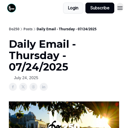
Login
Subscribe
Do250
Posts
Daily Email - Thursday - 07/24/2025
Daily Email -
Thursday -
07/24/2025
July 24, 2025