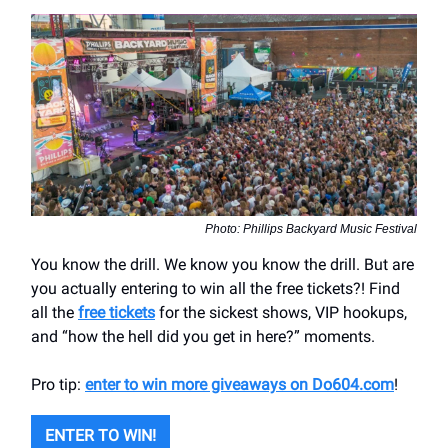
Photo: Phillips Backyard Music Festival
You know the drill. We know you know the drill. But are
you actually entering to win all the free tickets?! Find
all the
free tickets
for the sickest shows, VIP hookups,
and “how the hell did you get in here?” moments.
Pro tip:
enter to win more giveaways on Do604.com
!
ENTER TO WIN!