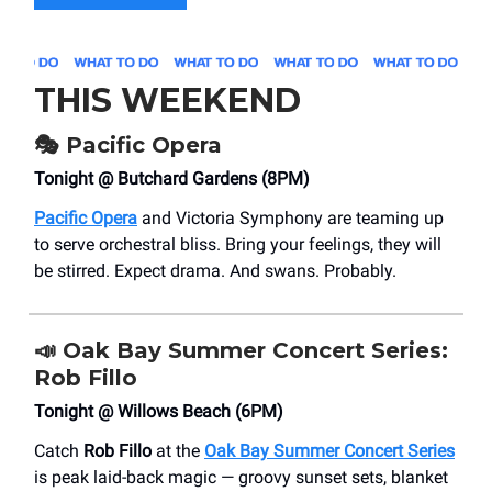
THIS WEEKEND
🎭
Pacific Opera
Tonight @ Butchard Gardens (8PM)
Pacific Opera
and Victoria Symphony are teaming up
to serve orchestral bliss. Bring your feelings, they will
be stirred. Expect drama. And swans. Probably.
📣
Oak Bay Summer Concert Series:
Rob Fillo
Tonight @ Willows Beach (6PM)
Catch
Rob Fillo
at the
Oak Bay Summer Concert Series
is peak laid-back magic — groovy sunset sets, blanket