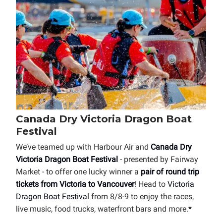
Canada Dry Victoria Dragon Boat
Festival
We’ve teamed up with Harbour Air and
Canada Dry
Victoria Dragon Boat Festival
- presented by Fairway
Market - to offer one lucky winner a
pair of round trip
tickets from Victoria to Vancouver
! Head to
Victoria
Dragon Boat Festival
from 8/8-9 to enjoy the races,
live music, food trucks, waterfront bars and more.
*