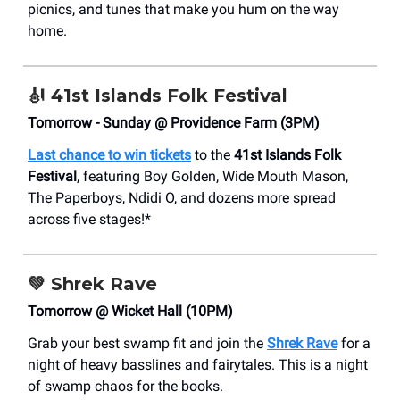
picnics, and tunes that make you hum on the way
home.
🎻
41st Islands Folk Festival
Tomorrow - Sunday @ Providence Farm (3PM)
Last chance to win tickets
to
the
41st Islands Folk
Festival
, featuring Boy Golden, Wide Mouth Mason,
The Paperboys, Ndidi O, and dozens more spread
across five stages!*
💚
Shrek Rave
Tomorrow @ Wicket Hall (10PM)
Grab your best swamp fit and join the
Shrek Rave
for a
night of heavy basslines and fairytales. This is a night
of swamp chaos for the books.