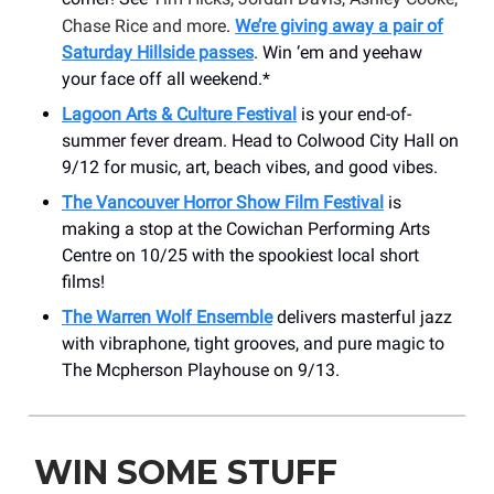
Chase Rice and more
.
We’re giving away a pair of
Saturday Hillside passes
. Win ‘em and yeehaw
your face off all weekend.*
Lagoon Arts & Culture Festival
is your end-of-
summer fever dream. Head to Colwood City Hall on
9/12 for music, art, beach vibes, and good vibes.
The Vancouver Horror Show Film Festival
is
making a stop at the Cowichan Performing Arts
Centre on 10/25 with the spookiest local short
films!
The Warren Wolf Ensemble
delivers masterful jazz
with vibraphone, tight grooves, and pure magic to
The Mcpherson Playhouse on 9/13.
WIN SOME STUFF