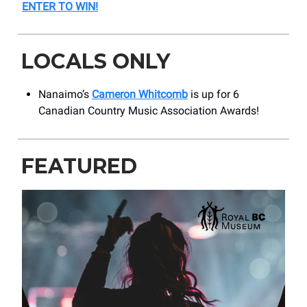
ENTER TO WIN!
LOCALS ONLY
Nanaimo’s
Cameron Whitcomb
is up for 6
Canadian Country Music Association Awards!
FEATURED