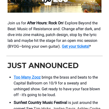
Join us for
After Hours: Rock On
! Explore Beyond the
Beat: Music of Resistance and. Change after dark, and
dive into zine making, patch design, stop by the lyric
lab and maybe hit the stage for an open mic session
(BYOG—bring your own guitar).
Get your tickets!
*
JUST ANNOUNCED
Too Many Zooz
brings the brass and beats to the
Capital Ballroom on 10/9 for a sweaty and
unhinged show. Get ready to have your face blown
off - it’s going to be loud.
Sunfest Country Music Festival
is just around the
corner! See
Tim Hicks, Jordan Davis, Ashley Cooke,