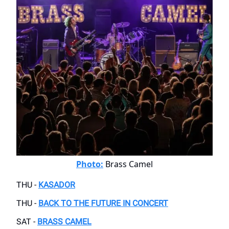
Photo:
Brass Camel
THU -
KASADOR
THU -
BACK TO THE FUTURE IN CONCERT
SAT -
BRASS CAMEL