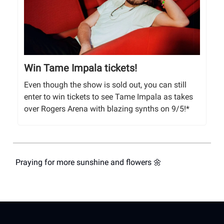
Win Tame Impala tickets!
Even though the show is sold out, you can still
enter to win tickets to see Tame Impala as takes
over Rogers Arena with blazing synths on 9/5!*
Praying for more sunshine and flowers 🌼