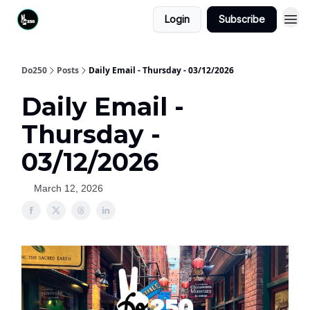
Login
Subscribe
Do250
Posts
Daily Email - Thursday - 03/12/2026
Daily Email -
Thursday -
03/12/2026
March 12, 2026