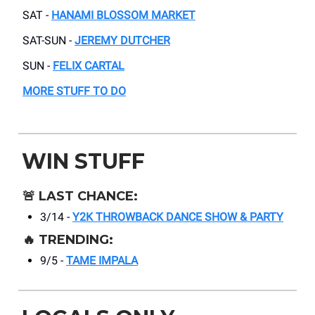
SAT -
HANAMI BLOSSOM MARKET
SAT-SUN -
JEREMY DUTCHER
SUN -
FELIX CARTAL
MORE STUFF TO DO
WIN STUFF
🚨
LAST CHANCE:
3/14 -
Y2K THROWBACK DANCE SHOW & PARTY
🔥
TRENDING:
9/5 -
TAME IMPALA