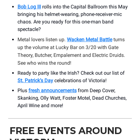
Bob Log III
rolls into the Capital Ballroom
this May
bringing his helmet-wearing, phone-receiver-mic
chaos. Are you ready for this one-man band
spectacle?
Metal lovers listen up.
Wacken Metal Battle
turns
up the volume at Lucky Bar on 3/20 with Gate
Theory, Butcher, Empalement and Electric Druids.
See who wins the round!
Ready to party like the Irish? Check out our list of
St. Patrick’s Day
celebrations of Victoria!
Plus
fresh announcements
from Deep Cover,
Skanking, Olly Watt, Foster Motel, Dead Churches,
April Wine and more!
FREE EVENTS AROUND