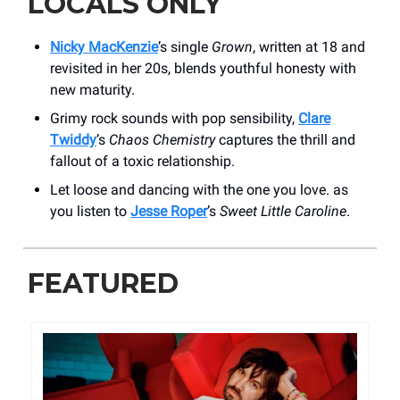
LOCALS ONLY
Nicky MacKenzie
’s single
Grown
, written at 18 and
revisited in her 20s, blends youthful honesty with
new maturity.
Grimy rock sounds with pop sensibility,
Clare
Twiddy
’s
Chaos Chemistry
captures the thrill and
fallout of a toxic relationship.
Let loose and dancing with the one you love. as
you listen to
Jesse Roper
’s
Sweet Little Caroline
.
FEATURED