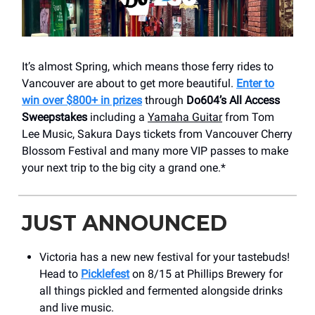
It’s almost Spring, which means those ferry rides to
Vancouver are about to get more beautiful.
Enter to
win over $800+ in prizes
through
Do604’s All Access
Sweepstakes
including a
Yamaha Guitar
from Tom
Lee Music, Sakura Days tickets from Vancouver Cherry
Blossom Festival and many more VIP passes to make
your next trip to the big city a grand one.*
JUST ANNOUNCED
Victoria has a new new festival for your tastebuds!
Head to
Picklefest
on 8/15 at Phillips Brewery for
all things pickled and fermented alongside drinks
and live music.