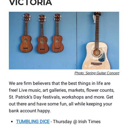
VICTORIA
Photo: Spring Guitar Concert
We are firm believers that the best things in life are
free! Live music, art galleries, markets, flower counts,
St. Patrick’s Day festivals, workshops and more. Get
out there and have some fun, all while keeping your
bank account happy.
TUMBLING DICE
- Thursday @ Irish Times