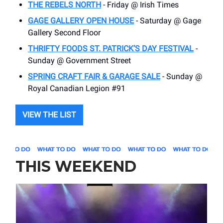
THE REBELS NORTH
- Friday @ Irish Times
GAGE GALLERY OPEN HOUSE
- Saturday @ Gage
Gallery Second Floor
THRIFTY FOODS ST. PATRICK’S DAY FESTIVAL
-
Sunday @ Government Street
SPRING CRAFT FAIR & GARAGE SALE
- Sunday @
Royal Canadian Legion #91
VIEW THE LIST
THIS WEEKEND