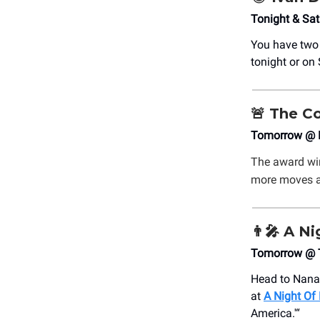
Tonight & Sat
You have two
tonight or on 
🚨
The Co
Tomorrow @ M
The award wi
more moves an
👨‍🎤
A Ni
Tomorrow @ T
Head to Nana
at
A Night Of
America.'“