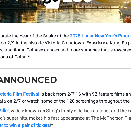
brate the Year of the Snake at the
2025 Lunar New Year’s Parad
on 2/9 in the historic Victoria Chinatown. Experience Kung Fu 
, traditional Chinese dances and more surprises that showcases
tions of China.*
 ANNOUNCED
ctoria Film Festival
is back from 2/7-16 with 92 feature films an
ala on 2/7 or watch some of the 120 screenings throughout the f
iller
, widely known as Sting’s trusty side-kick guitarist and the 
g’s super hits, makes his first appearance at The McPherson P
er to win a pair of tickets
!*