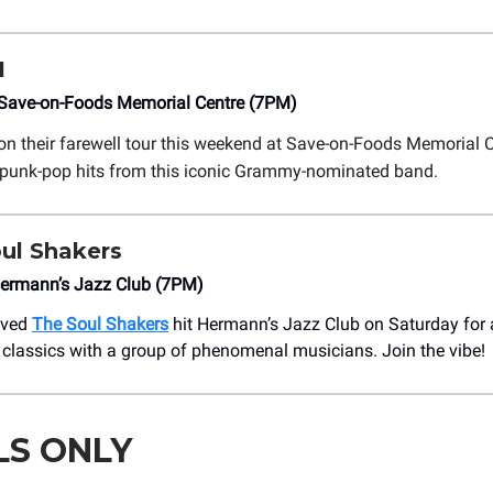
1
ave-on-Foods Memorial Centre (7PM)
on their farewell tour this weekend at Save-on-Foods Memorial C
 punk-pop hits from this iconic Grammy-nominated band.
ul Shakers
ermann’s Jazz Club (7PM)
loved
The Soul Shakers
hit Hermann’s Jazz Club on Saturday for 
classics with a group of phenomenal musicians. Join the vibe!
LS ONLY