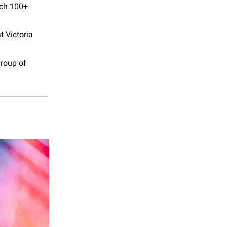
tch 100+
t Victoria
group of