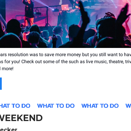
ears resolution was to save more money but you still want to hav
 for you! Check out some of the such as live music, theatre, trivi
 more!
 WEEKEND
ecker