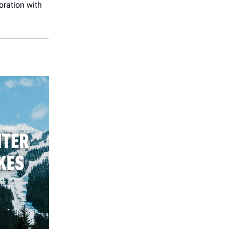
oration with