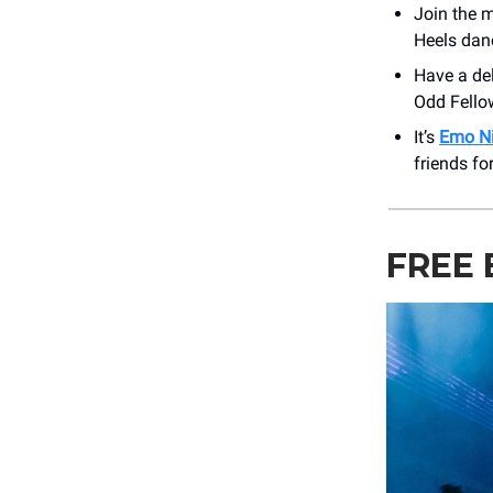
Join the 
Heels dan
Have a de
Odd Fellow
It’s
Emo N
friends fo
FREE 