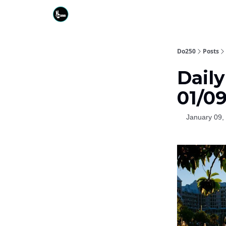
Do250
Posts
Daily
01/0
January 09,