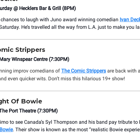
urday @ Hecklers Bar & Grill (8PM)
 chances to laugh with Juno award winning comedian
Ivan Dec
Saturday. He’s travelled all the way from L.A. just to make you l
mic Strippers
ary Winspear Centre (7:30PM)
nning improv comedians of
The Comic Strippers
are back with 
d even quicker wits. Don’t miss this hilarious 19+ show!
ght Of Bowie
he Port Theatre (7:30PM)
imo to see Canada’s Syl Thompson and his band pay tribute to
 Bowie
. Their show is known as the most “realistic Bowie experie