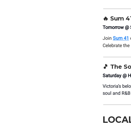
🔥 Sum 4
Tomorrow @ S
Join
Sum 41
Celebrate the
🎵
The So
Saturday @ H
Victoria’s be
soul and R&B 
LOCA