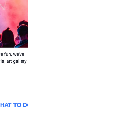
e fun, we’ve
a, art gallery