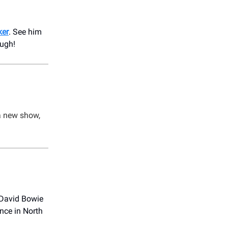
ker
. See him
augh!
a new show,
 David Bowie
nce in North