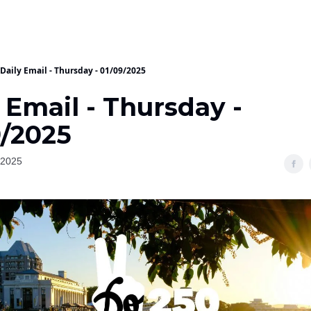
Daily Email - Thursday - 01/09/2025
 Email - Thursday -
9/2025
 2025