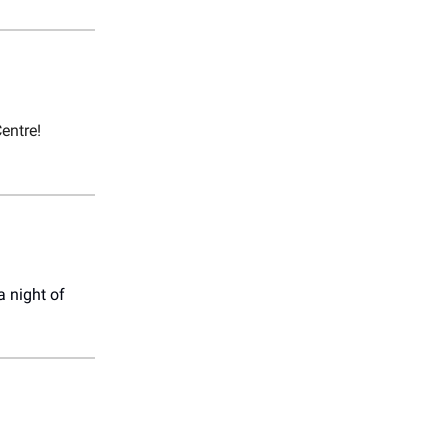
entre!
a night of