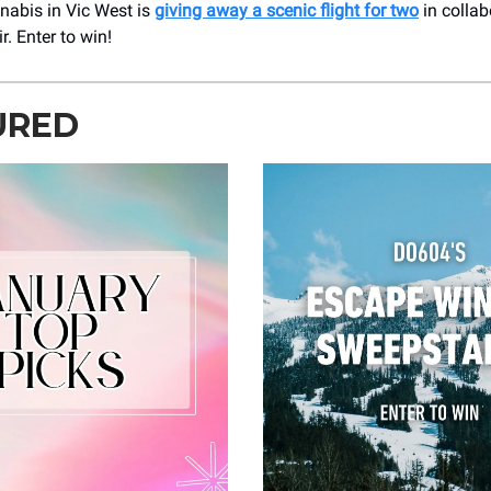
nabis in Vic West is
giving away a scenic flight for two
in collab
r. Enter to win!
URED