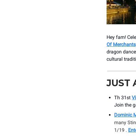
Hey fam! Cele
Of Merchants
dragon dances
cultural tradi
JUST
Th 31st
Vi
Join the g
Dominic M
many Stin
1/19 .
Ent