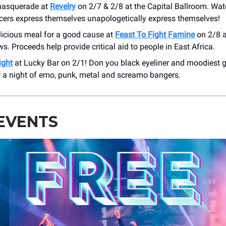
masquerade at
Revelry
on 2/7 & 2/8 at the Capital Ballroom. Wa
cers express themselves unapologetically express themselves!
licious meal for a good cause at
Feast To Fight Famine
on 2/8 a
s. Proceeds help provide critical aid to people in East Africa.
ight
at Lucky Bar on 2/1! Don you black eyeliner and moodiest 
r a night of emo, punk, metal and screamo bangers.
EVENTS