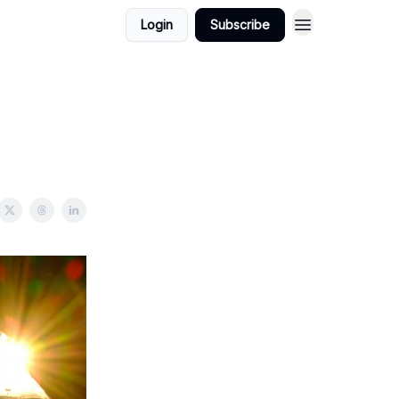
Login
Subscribe