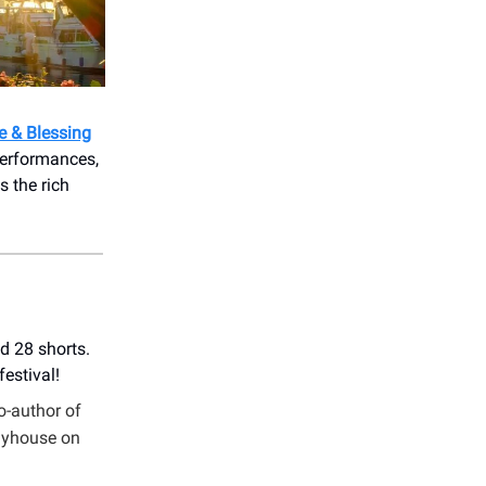
e & Blessing
performances,
 the rich
d 28 shorts.
estival!
co-author of
layhouse on