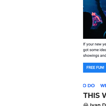
If your new y
got some ideas
showings and
FREE FUN!
THIS
😂
Ivan D