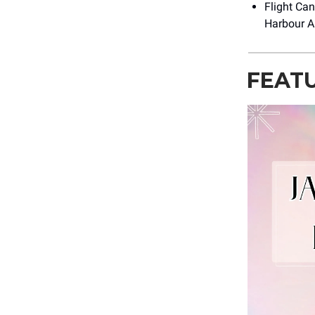
Flight Can
Harbour Ai
FEAT